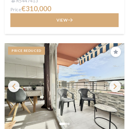
R5447413
€310,000
Price
VIEW
PRICE REDUCED
Save