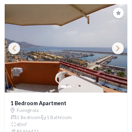
Save
1 Bedroom Apartment
Fuengirola
1 Bedroom
1 Bathroom
40m²
R5446471