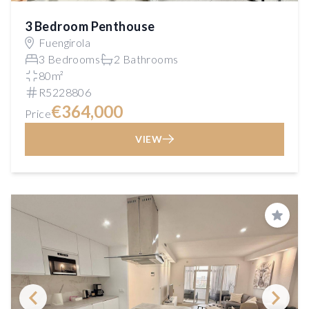
3 Bedroom Penthouse
Fuengirola
3 Bedrooms
2 Bathrooms
80m²
R5228806
€364,000
Price
VIEW
Save