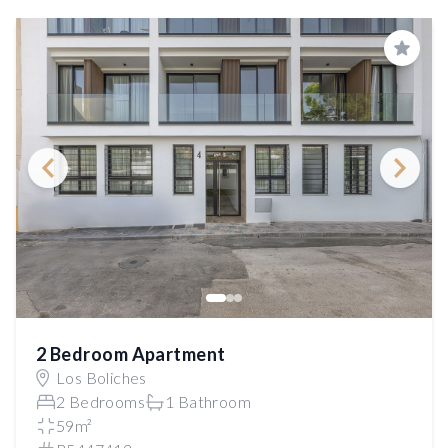
Save
2 Bedroom Apartment
Los Boliches
2 Bedrooms
1 Bathroom
59m²