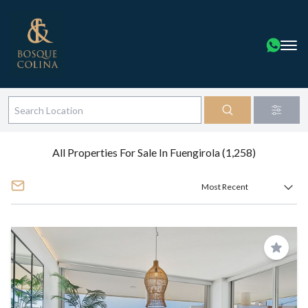
All Properties For Sale In Fuengirola (1,258)
Save