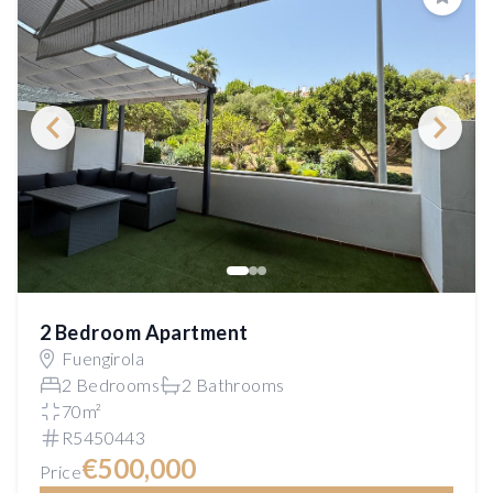
Save
2 Bedroom Apartment
Fuengirola
2 Bedrooms
2 Bathrooms
70m²
R5450443
€500,000
Price