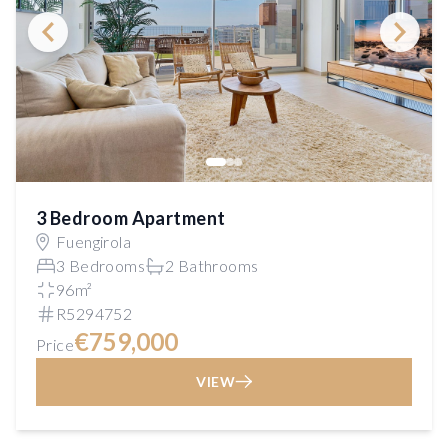
3 Bedroom Apartment
Fuengirola
3 Bedrooms
2 Bathrooms
96m²
R5294752
€759,000
Price
VIEW