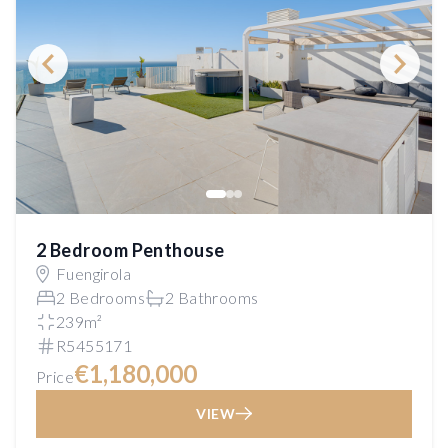
2 Bedroom Penthouse
Fuengirola
2 Bedrooms
2 Bathrooms
239m²
R5455171
€1,180,000
Price
VIEW