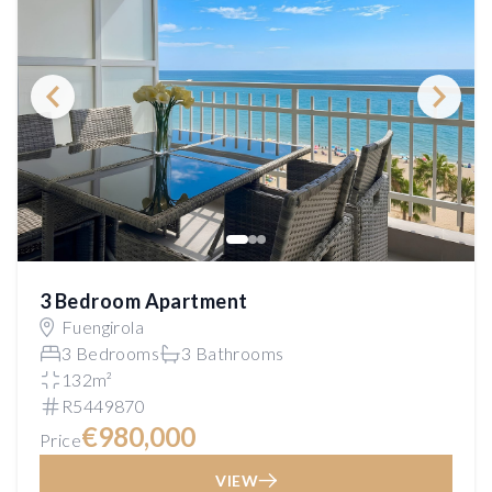
3 Bedroom Apartment
Fuengirola
3 Bedrooms
3 Bathrooms
132m²
R5449870
€980,000
Price
VIEW