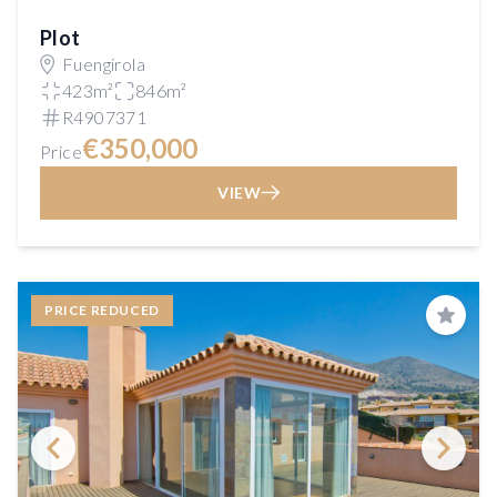
Plot
Fuengirola
423m²
846m²
R4907371
€350,000
Price
VIEW
PRICE REDUCED
Save