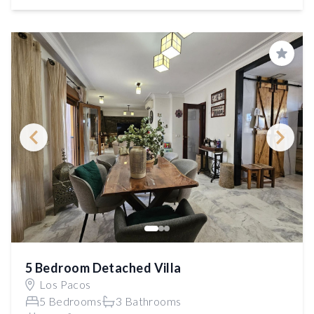
Save
5 Bedroom Detached Villa
Los Pacos
5 Bedrooms
3 Bathrooms