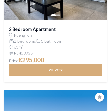
2 Bedroom Apartment
Fuengirola
2 Bedrooms
1 Bathroom
60m²
R5453935
€295,000
Price
VIEW
Save