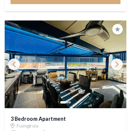
Save
3 Bedroom Apartment
Fuengirola