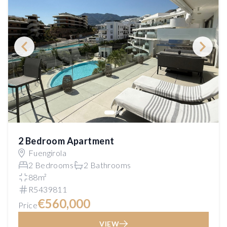
2 Bedroom Apartment
Fuengirola
2 Bedrooms
2 Bathrooms
88m²
R5439811
€560,000
Price
VIEW