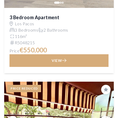
3 Bedroom Apartment
Los Pacos
3 Bedrooms
2 Bathrooms
116m²
R5048215
€550,000
Price
VIEW
PRICE REDUCED
Save