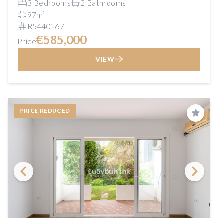
3 Bedrooms
2 Bathrooms
97m²
R5440267
€585,000
Price
VIEW
PRICE REDUCED
Save