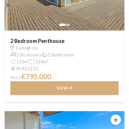
2 Bedroom Penthouse
Fuengirola
2 Bedrooms
2 Bathrooms
135m²
138m²
R5431132
€795,000
Price
VIEW
Save