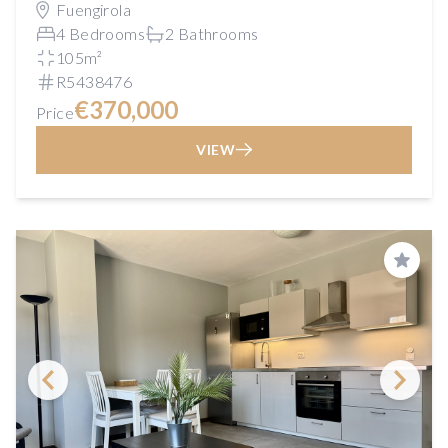
Fuengirola
4 Bedrooms
2 Bathrooms
105m²
R5438476
€370,000
Price
VIEW
Save