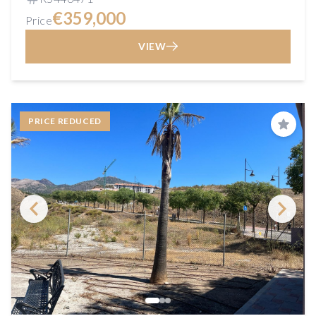
€359,000
Price
VIEW
PRICE REDUCED
Save