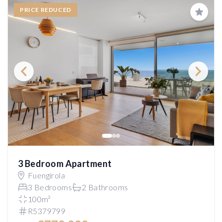
PRICE REDUCED
Save
3 Bedroom Apartment
Fuengirola
3 Bedrooms
2 Bathrooms
100m²
R5379799