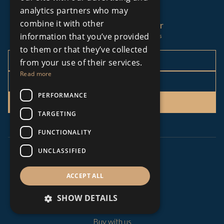
analytics partners who may
combine it with other
Sign up to our newsletter
information that you’ve provided
Stay up to date with our latest news
to them or that they’ve collected
from your use of their services.
Read more
PERFORMANCE
Sign Up
TARGETING
FUNCTIONALITY
UNCLASSIFIED
MENU
ACCEPT ALL
About Us
SHOW DETAILS
All Developments
All Luxury Properties
Buy with us