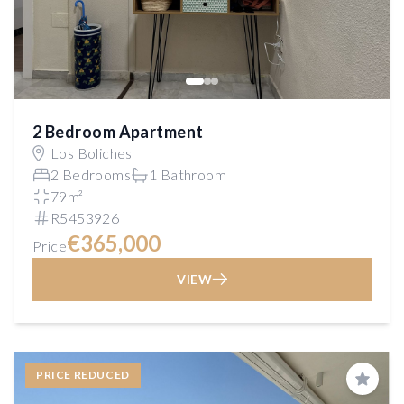
2 Bedroom Apartment
Los Boliches
2 Bedrooms
1 Bathroom
79m²
R5453926
€365,000
Price
VIEW
PRICE REDUCED
Save