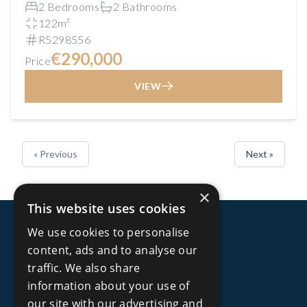
2 Bedrooms
2 Bathrooms
122m²
R5298556
€290,000
Price
VIEW
« Previous
Next »
×
This website uses cookies
We use cookies to personalise
content, ads and to analyse our
traffic. We also share
information about your use of
our site with our advertising and