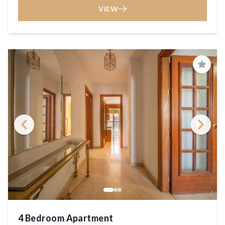
VIEW
Save
4 Bedroom Apartment