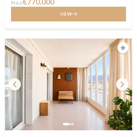
€770,000
Price
VIEW
Save