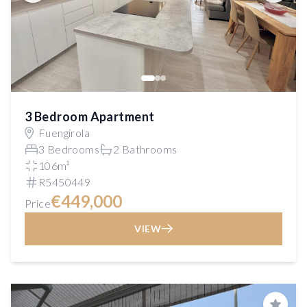
3 Bedroom Apartment
Fuengirola
3 Bedrooms
2 Bathrooms
106m²
R5450449
€449,000
Price
VIEW