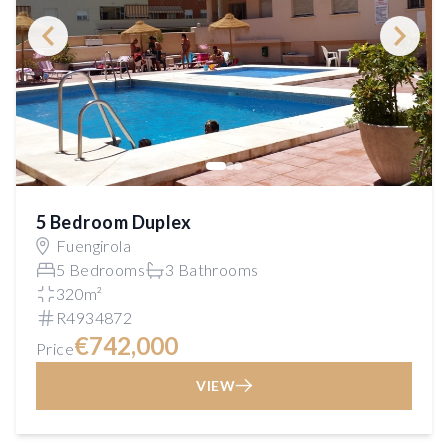
5 Bedroom Duplex
Fuengirola
5 Bedrooms
3 Bathrooms
320m²
R4934872
€742,000
Price
VIEW