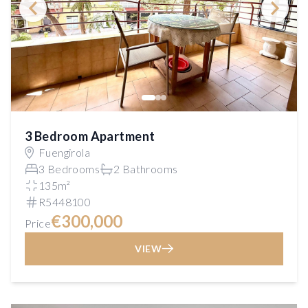
3 Bedroom Apartment
Fuengirola
3 Bedrooms
2 Bathrooms
135m²
R5448100
€300,000
Price
VIEW