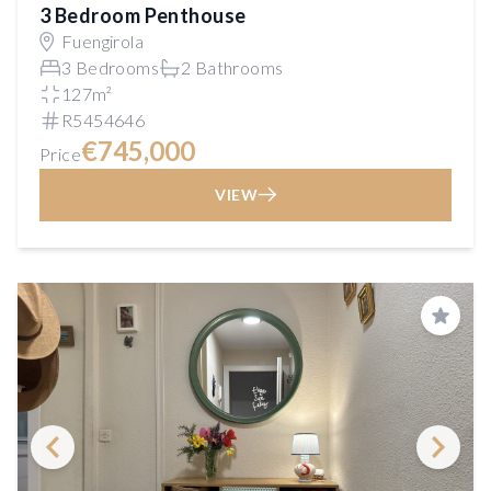
3 Bedroom Penthouse
Fuengirola
3 Bedrooms
2 Bathrooms
127m²
R5454646
€745,000
Price
VIEW
Save