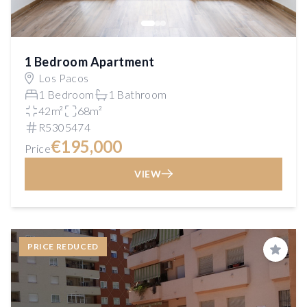
1 Bedroom Apartment
Los Pacos
1 Bedroom
1 Bathroom
42m²
68m²
R5305474
€195,000
Price
VIEW
PRICE REDUCED
Save