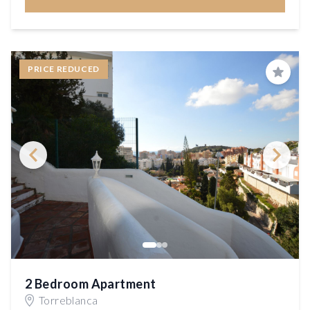
PRICE REDUCED
Save
2 Bedroom Apartment
Torreblanca