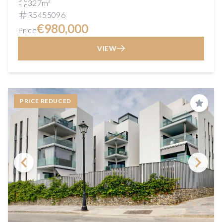
327m²
R5455096
€980,000
Price
VIEW
PRICE REDUCED
Save