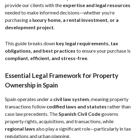
provide our clients with the
expertise and legal resources
needed to make informed decisions—whether you’re
purchasing a
luxury home, a rental investment, or a
development project
.
This guide breaks down
key legal requirements, tax
obligations, and best practices
to ensure your purchase is
compliant, efficient, and stress-free
.
Essential Legal Framework for Property
Ownership in Spain
Spain operates under a
civil law system
, meaning property
transactions follow
codified laws and statutes
rather than
case law precedents. The
Spanish Civil Code
governs
property rights, acquisitions, and transactions, while
regional laws
also play a significant role—particularly in tax
regulations and urban planning.