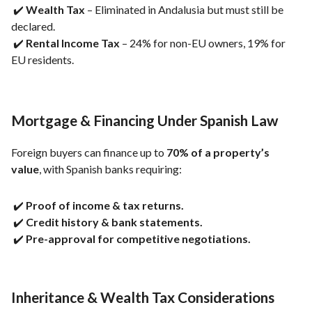
✔️
Wealth Tax
– Eliminated in Andalusia but must still be
declared.
✔️
Rental Income Tax
– 24% for non-EU owners, 19% for
EU residents.
Mortgage & Financing Under Spanish Law
Foreign buyers can finance up to
70% of a property’s
value
, with Spanish banks requiring:
✔️
Proof of income & tax returns.
✔️
Credit history & bank statements.
✔️
Pre-approval for competitive negotiations.
Inheritance & Wealth Tax Considerations