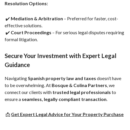
Resolution Options:
✔️
Mediation & Arbitration
– Preferred for faster, cost-
effective solutions.
✔️
Court Proceedings
– For serious legal disputes requiring
formal litigation.
Secure Your Investment with Expert Legal
Guidance
Navigating
Spanish property law and taxes
doesn’t have
to be overwhelming. At
Bosque & Colina Partners
, we
connect our clients with
trusted legal professionals
to
ensure a
seamless, legally compliant transaction
.
📩
Get Expert Legal Advice for Your Property Purchase