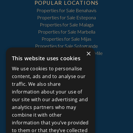
POPULAR LOCATIONS
Properties for Sale Benahavis
Properties for Sale Estepona
Properties for Sale Malaga
Properties for Sale Marbella
Properties for Sale Mijas
Properties for Sale Sotogrande
×
Properties for Sale The Golden Mile
This website uses cookies
We use cookies to personalise
content, ads and to analyse our
PROPERTY TYPES
traffic. We also share
Price Reduced Properties
information about your use of
Plots and Lands for Sale
our site with our advertising and
Townhouses for Sale
Villas for Sale
analytics partners who may
Apartments for Sale
combine it with other
Country Homes for Sale
information that you’ve provided
Golf Villas for Sale
to them or that they’ve collected