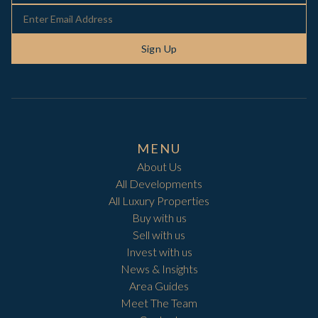
Sign Up
MENU
About Us
All Developments
All Luxury Properties
Buy with us
Sell with us
Invest with us
News & Insights
Area Guides
Meet The Team