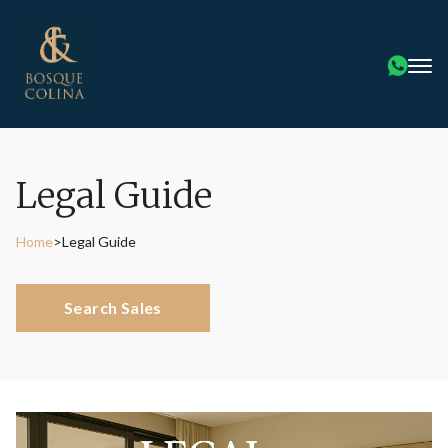
Legal Guide
Home
>
Legal Guide
Search Sales