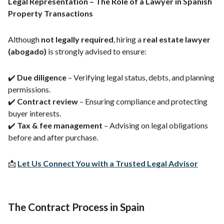
Legal Representation – The Role of a Lawyer in Spanish
Property Transactions
Although
not legally required
, hiring a
real estate lawyer
(abogado)
is strongly advised to ensure:
✔️
Due diligence
– Verifying legal status, debts, and planning
permissions.
✔️
Contract review
– Ensuring compliance and protecting
buyer interests.
✔️
Tax & fee management
– Advising on legal obligations
before and after purchase.
📩
Let Us Connect You with a Trusted Legal Advisor
The Contract Process in Spain