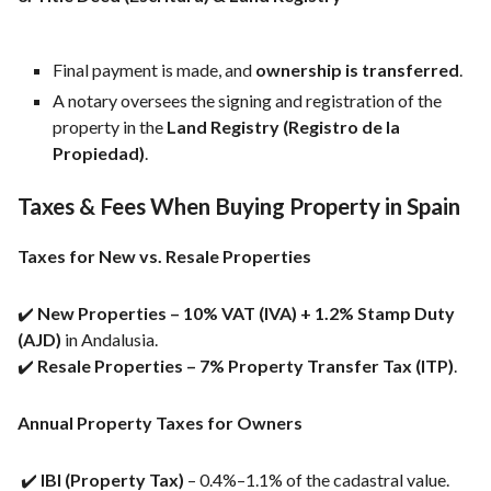
Final payment is made, and
ownership is transferred
.
A notary oversees the signing and registration of the
property in the
Land Registry (Registro de la
Propiedad)
.
Taxes & Fees When Buying Property in Spain
Taxes for New vs. Resale Properties
✔️
New Properties – 10% VAT (IVA) + 1.2% Stamp Duty
(AJD)
in Andalusia.
✔️
Resale Properties – 7% Property Transfer Tax (ITP)
.
Annual Property Taxes for Owners
✔️
IBI (Property Tax)
– 0.4%–1.1% of the cadastral value.