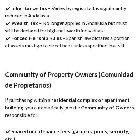
✔️
Inheritance Tax
– Varies by region but is significantly
reduced in Andalusia.
✔️
Wealth Tax
– No longer applies in Andalusia but must
still be declared for high-net-worth individuals.
✔️
Forced Heirship Rules
– Spanish law dictates a portion
of assets must go to direct heirs unless specified in a will.
Community of Property Owners (Comunidad
de Propietarios)
If purchasing within a
residential complex or apartment
building
, you automatically join the
Community of Owners
,
responsible for:
✔️
Shared maintenance fees (gardens, pools, security,
etc.).