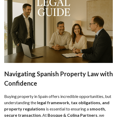
Navigating Spanish Property Law with
Confidence
Buying property in Spain offers incredible opportunities, but
understanding the
legal framework, tax obligations, and
property regulations
is essential to ensuring a
smooth,
secure transaction
. At
Bosque & Colina Partners
, we