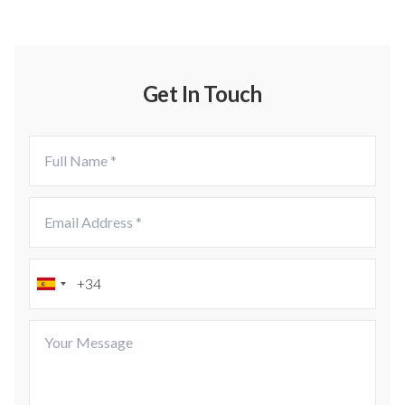
Get In Touch