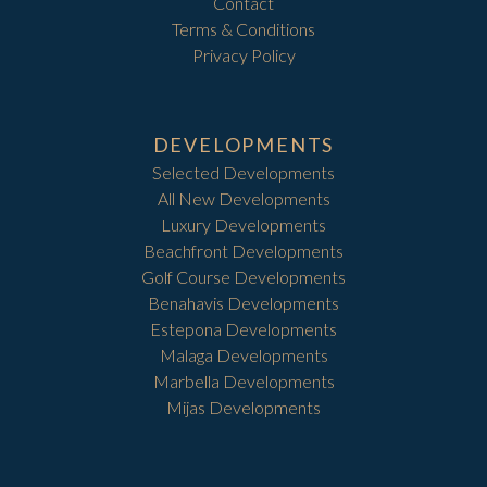
Contact
Terms & Conditions
Privacy Policy
DEVELOPMENTS
Selected Developments
All New Developments
Luxury Developments
Beachfront Developments
Golf Course Developments
Benahavis Developments
Estepona Developments
Malaga Developments
Marbella Developments
Mijas Developments