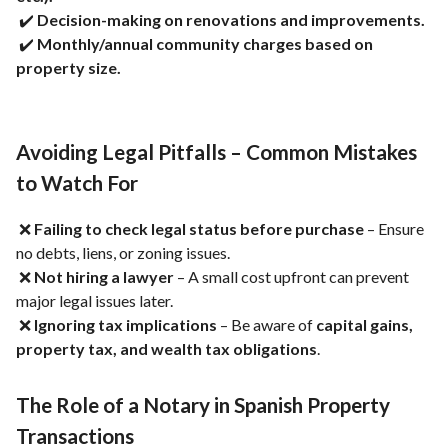
✔️
Decision-making on renovations and improvements.
✔️
Monthly/annual community charges based on
property size.
Avoiding Legal Pitfalls – Common Mistakes
to Watch For
❌
Failing to check legal status before purchase
– Ensure
no debts, liens, or zoning issues.
❌
Not hiring a lawyer
– A small cost upfront can prevent
major legal issues later.
❌
Ignoring tax implications
– Be aware of
capital gains,
property tax, and wealth tax obligations
.
The Role of a Notary in Spanish Property
Transactions