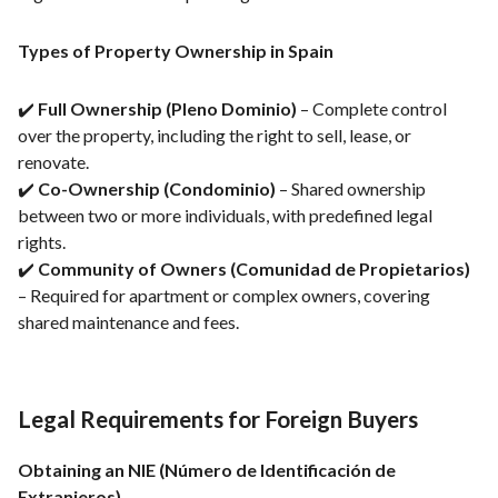
Types of Property Ownership in Spain
✔️
Full Ownership (Pleno Dominio)
– Complete control
over the property, including the right to sell, lease, or
renovate.
✔️
Co-Ownership (Condominio)
– Shared ownership
between two or more individuals, with predefined legal
rights.
✔️
Community of Owners (Comunidad de Propietarios)
– Required for apartment or complex owners, covering
shared maintenance and fees.
Legal Requirements for Foreign Buyers
Obtaining an NIE (Número de Identificación de
Extranjeros)