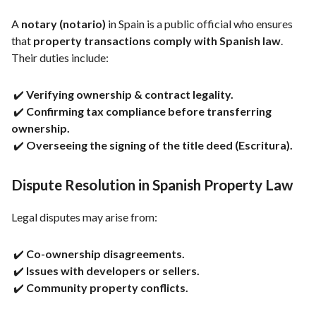
A
notary (notario)
in Spain is a public official who ensures
that
property transactions comply with Spanish law
.
Their duties include:
✔️
Verifying ownership & contract legality.
✔️
Confirming tax compliance before transferring
ownership.
✔️
Overseeing the signing of the title deed (Escritura).
Dispute Resolution in Spanish Property Law
Legal disputes may arise from:
✔️
Co-ownership disagreements.
✔️
Issues with developers or sellers.
✔️
Community property conflicts.