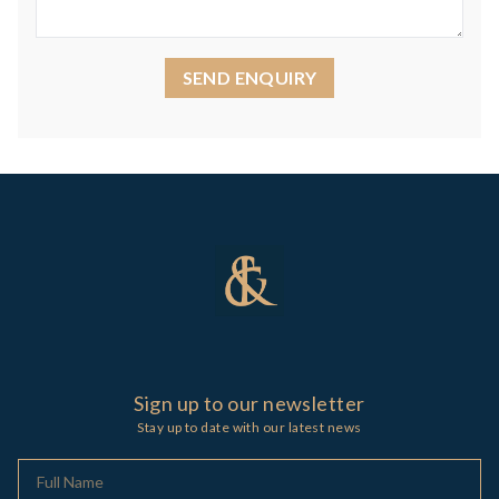
SEND ENQUIRY
Sign up to our newsletter
Stay up to date with our latest news