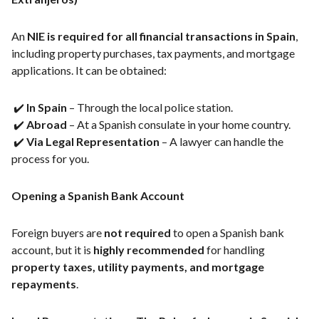
An
NIE is required for all financial transactions in Spain
,
including property purchases, tax payments, and mortgage
applications. It can be obtained:
✔️
In Spain
– Through the local police station.
✔️
Abroad
– At a Spanish consulate in your home country.
✔️
Via Legal Representation
– A lawyer can handle the
process for you.
Opening a Spanish Bank Account
Foreign buyers are
not required
to open a Spanish bank
account, but it is
highly recommended
for handling
property taxes, utility payments, and mortgage
repayments
.