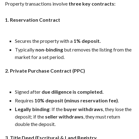
Property transactions involve
three key contracts:
1. Reservation Contract
Secures the property with a
1% deposit.
Typically
non-binding
but removes the listing from the
market for a set period.
2. Private Purchase Contract (PPC)
Signed after
due diligence is completed.
Requires
10% deposit (minus reservation fee)
.
Legally binding
: If the
buyer withdraws
, they lose the
deposit; if the
seller withdraws
, they must return
double the deposit.
3. Title Deed (Escritura) & Land Registry