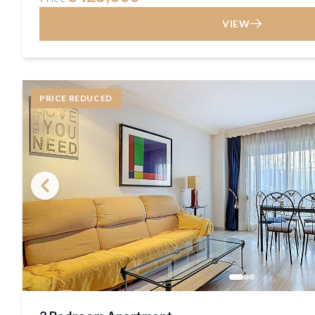
VIEW
PRICE REDUCED