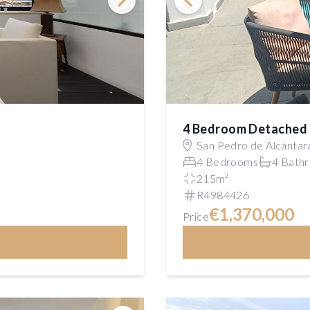
4 Bedroom Detached 
San Pedro de Alcántar
4 Bedrooms
4 Bath
215m²
R4984426
€1,370,000
Price