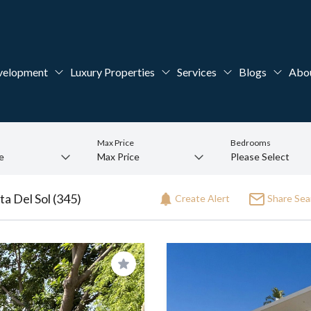
velopment
Luxury Properties
Services
Blogs
Abo
Max Price
Bedrooms
ta Del Sol (345)
Create Alert
Share Sea
Save