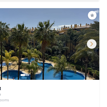
Save
t
a
rooms