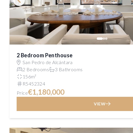
2 Bedroom Penthouse
San Pedro de Alcántara
2 Bedrooms
3 Bathrooms
156m²
R5452324
€1,180,000
Price
VIEW