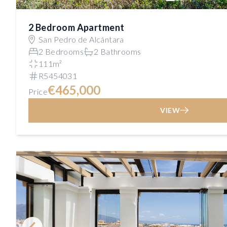
2 Bedroom Apartment
San Pedro de Alcántara
2 Bedrooms
2 Bathrooms
111m²
R5454031
€465,000
Price
VIEW