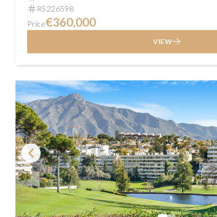
R5226598
€360,000
Price
VIEW