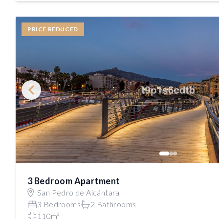
PRICE REDUCED
3 Bedroom Apartment
San Pedro de Alcántara
3 Bedrooms
2 Bathrooms
110m²