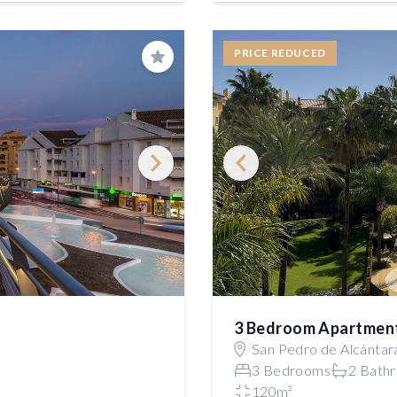
PRICE REDUCED
Save
3 Bedroom Apartmen
San Pedro de Alcántar
3 Bedrooms
2 Bath
120m²