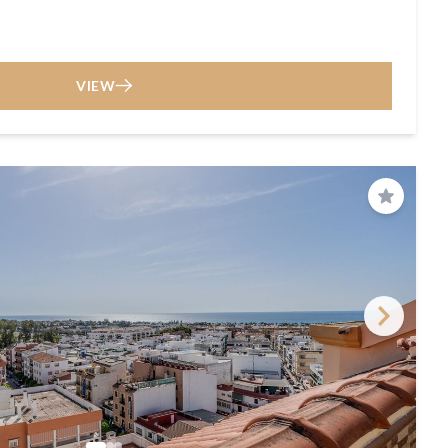
VIEW
Save