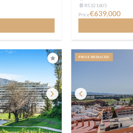
R5321605
€639,000
Price
PRICE REDUCED
Save