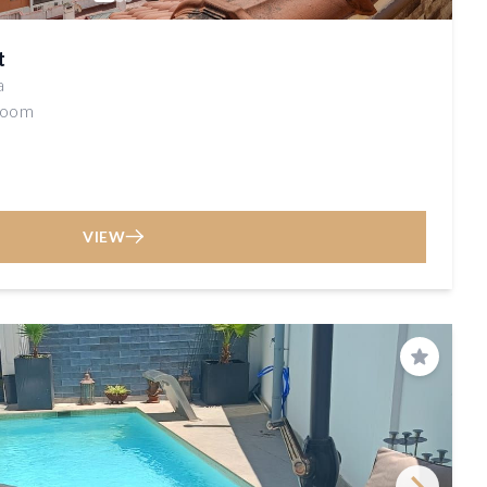
t
a
room
VIEW
Save