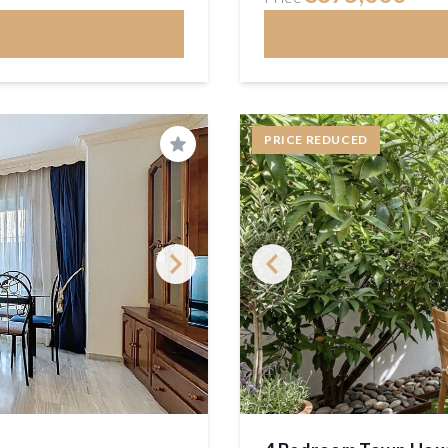
PRICE REDUCED
Save