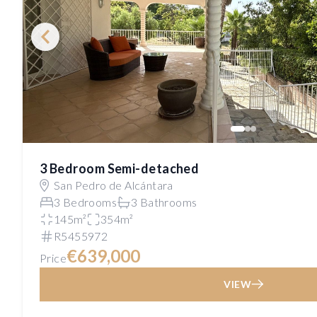
3 Bedroom Semi-detached
San Pedro de Alcántara
3 Bedrooms
3 Bathrooms
145m²
354m²
R5455972
€639,000
Price
VIEW