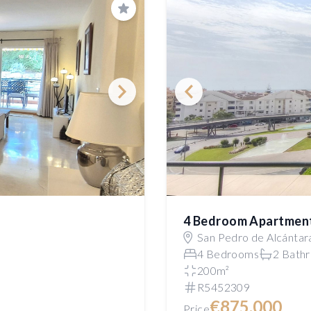
Save
4 Bedroom Apartmen
San Pedro de Alcántar
4 Bedrooms
2 Bath
200m²
R5452309
€875,000
Price