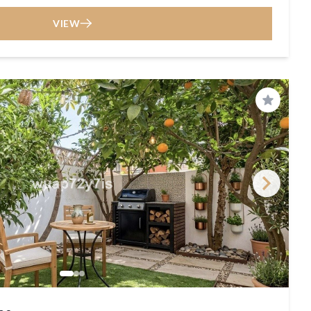
VIEW
Save