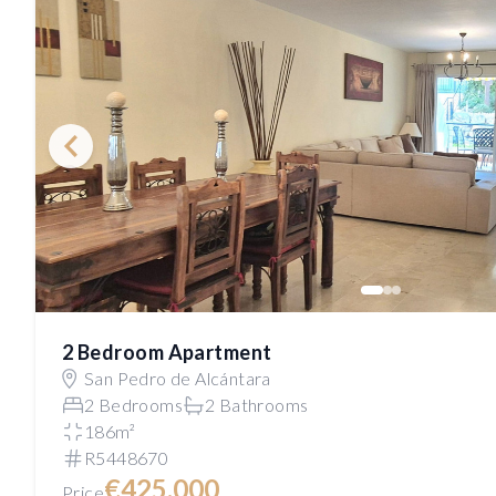
2 Bedroom Apartment
San Pedro de Alcántara
2 Bedrooms
2 Bathrooms
186m²
R5448670
€425,000
Price