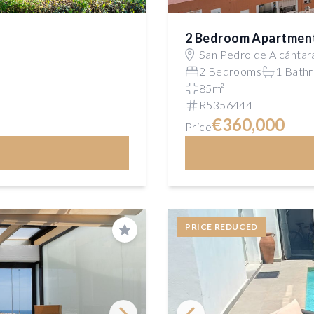
2 Bedroom Apartmen
San Pedro de Alcántar
2 Bedrooms
1 Bath
85m²
R5356444
€360,000
Price
PRICE REDUCED
Save