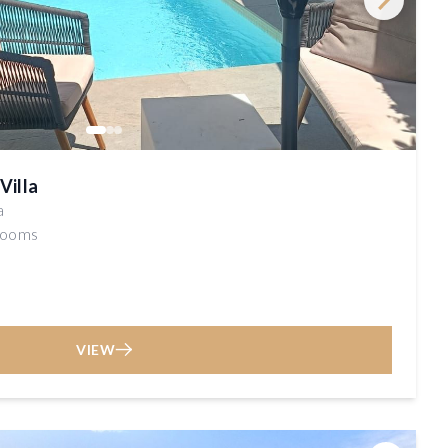
Villa
a
rooms
VIEW