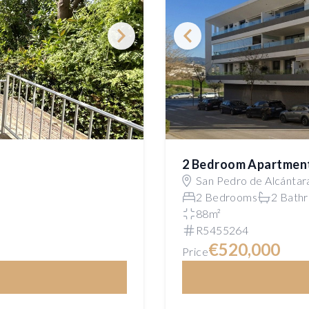
2 Bedroom Apartmen
San Pedro de Alcántar
2 Bedrooms
2 Bath
88m²
R5455264
€520,000
Price