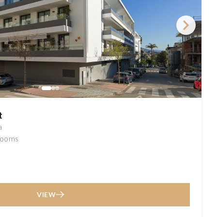
t
a
rooms
VIEW