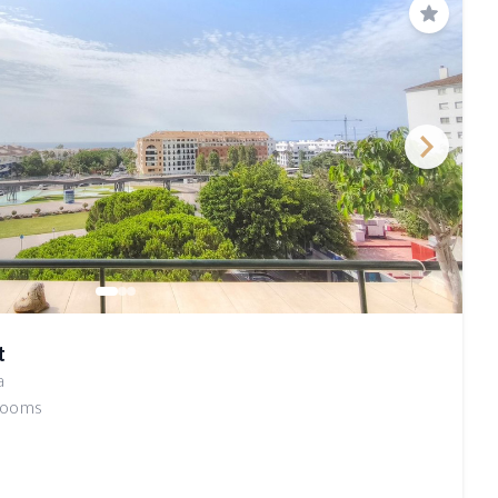
Save
t
a
rooms