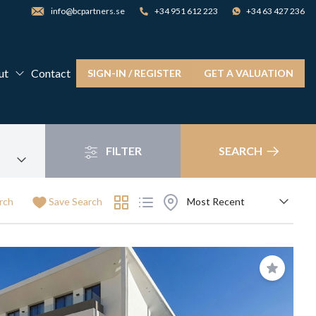
info@bcpartners.se
+34 951 612 223
+34 63 427 236
ut
Contact
SIGN-IN / REGISTER
GET A VALUATION
FILTER
SEARCH
rch
Save Search
Save