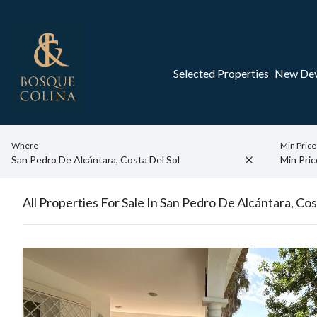
Selected Properties
New De
Where
Min Price
All Properties For Sale In San Pedro De Alcántara, Cos