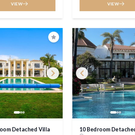
VIEW
VIEW
Save
oom Detached Villa
10 Bedroom Detached