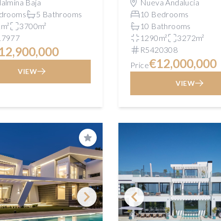
almina Baja
Nueva Andalucía
drooms
5 Bathrooms
10 Bedrooms
1m²
3700m²
10 Bathrooms
17977
1290m²
3272m²
12,900,000
R5420308
€12,000,000
Price
VIEW
VIEW
Save