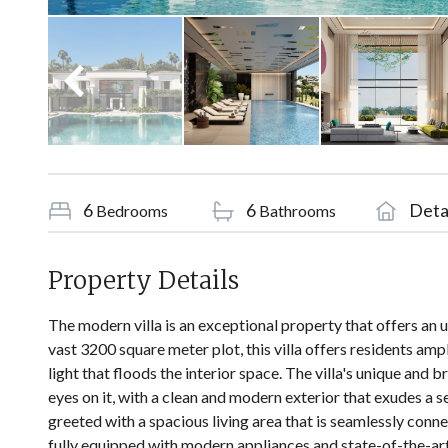
6
6
Deta
Bedrooms
Bathrooms
Property Details
The modern villa is an exceptional property that offers an 
vast 3200 square meter plot, this villa offers residents am
light that floods the interior space. The villa's unique and
eyes on it, with a clean and modern exterior that exudes a s
greeted with a spacious living area that is seamlessly conne
fully equipped with modern appliances and state-of-the-art 