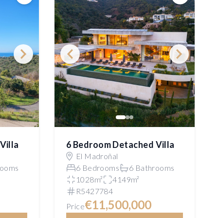
Save
Save
Villa
6 Bedroom Detached Villa
El Madroñal
rooms
6 Bedrooms
6 Bathrooms
1028m²
4149m²
R5427784
€11,500,000
Price