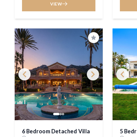
VIEW
Save
6 Bedroom Detached Villa
5 Bedr