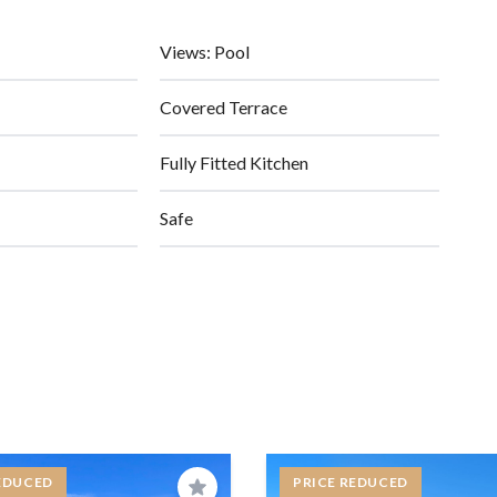
Views: Pool
Covered Terrace
Fully Fitted Kitchen
Safe
EDUCED
PRICE REDUCED