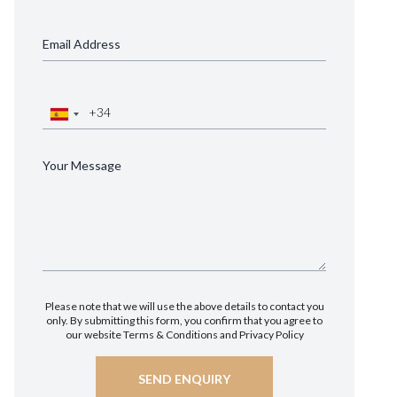
Please note that we will use the above details to contact you
only. By submitting this form, you confirm that you agree to
our website
Terms & Conditions
and
Privacy Policy