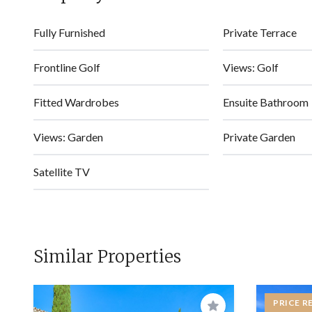
Fully Furnished
Private Terrace
Frontline Golf
Views: Golf
Fitted Wardrobes
Ensuite Bathroom
Views: Garden
Private Garden
Satellite TV
Similar Properties
PRICE R