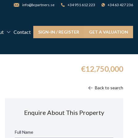
info@bcpartners.se
+34 951 612 223
+34 63 427 236
ut
Contact
SIGN-IN / REGISTER
GET A VALUATION
€12,750,000
Back to search
Enquire About This Property