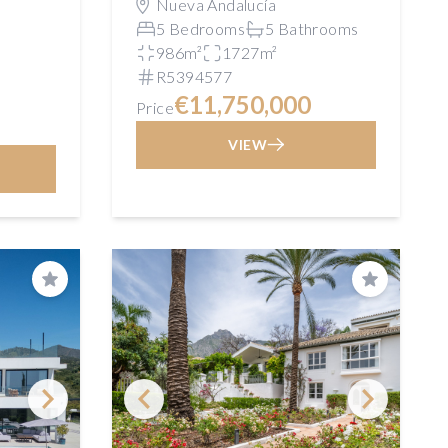
Nueva Andalucía
5 Bedrooms
5 Bathrooms
986m²
1727m²
R5394577
€11,750,000
Price
VIEW
Save
Save