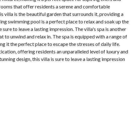
edrooms that offer residents a serene and comfortable
is villa is the beautiful garden that surrounds it, providing a
ling swimming pool is a perfect place to relax and soak up the
 sure to leave a lasting impression. The villa's spa is another
at to unwind and relax in. The spa is equipped with a range of
 it the perfect place to escape the stresses of daily life.
tication, offering residents an unparalleled level of luxury and
unning design, this villa is sure to leave a lasting impression