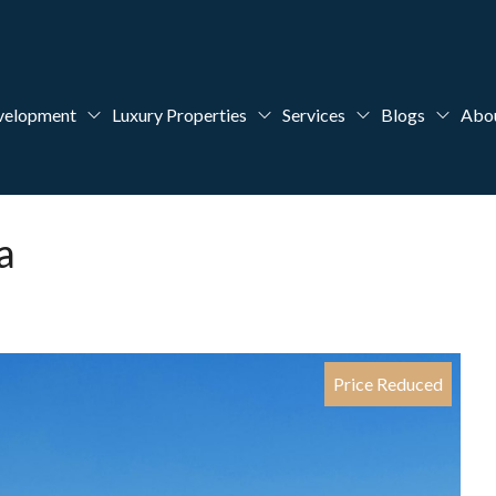
velopment
Luxury Properties
Services
Blogs
Abo
a
Price Reduced