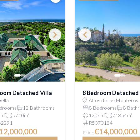
Save
oom Detached Villa
8 Bedroom Detached 
ella
Altos de los Monteros
drooms
12 Bathrooms
8 Bedrooms
8 Bath
4m²
5710m²
1206m²
71854m²
42291
R5370184
12,000,000
€14,000,000
Price