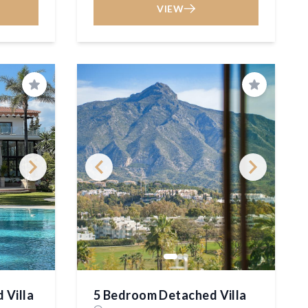
VIEW
Save
Save
 Villa
5 Bedroom Detached Villa