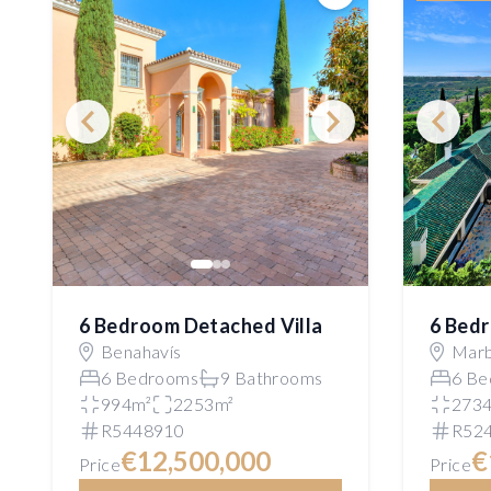
Save
6 Bedroom Detached Villa
6 Bedr
Benahavís
Marb
6 Bedrooms
9 Bathrooms
6 Be
994m²
2253m²
273
R5448910
R52
€12,500,000
€
Price
Price