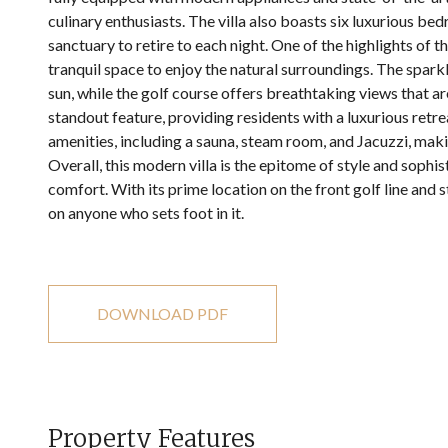
culinary enthusiasts. The villa also boasts six luxurious b
sanctuary to retire to each night. One of the highlights of th
tranquil space to enjoy the natural surroundings. The spark
sun, while the golf course offers breathtaking views that are
standout feature, providing residents with a luxurious retre
amenities, including a sauna, steam room, and Jacuzzi, making
Overall, this modern villa is the epitome of style and sophis
comfort. With its prime location on the front golf line and st
on anyone who sets foot in it.
DOWNLOAD PDF
Property Features