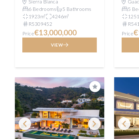
Sierra Blanca
Guad
6 Bedrooms
5 Bathrooms
5 Be
1923m²
4246m²
125
R5309452
R54
€13,000,000
€
Price
Price
VIEW
Save