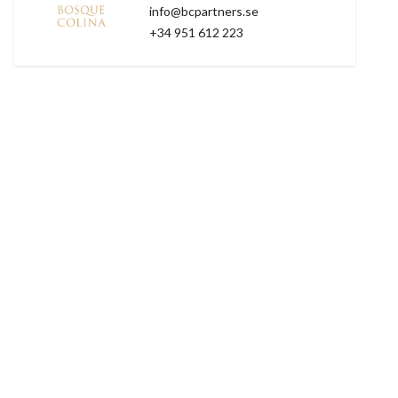
info@bcpartners.se
+34 951 612 223