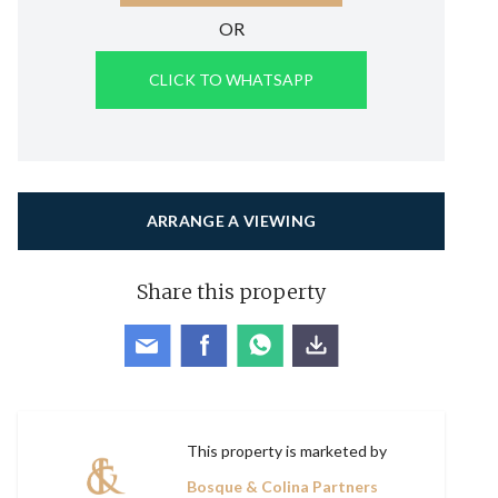
OR
CLICK TO WHATSAPP
ARRANGE A VIEWING
Share this property
This property is marketed by
Bosque & Colina Partners