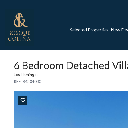
Selected Properties
New De
6 Bedroom Detached Vill
Los Flamingos
REF: R4304080