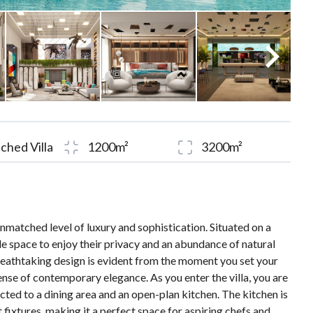
ched Villa
1200m²
3200m²
unmatched level of luxury and sophistication. Situated on a
ple space to enjoy their privacy and an abundance of natural
 breathtaking design is evident from the moment you set your
ense of contemporary elegance. As you enter the villa, you are
cted to a dining area and an open-plan kitchen. The kitchen is
fixtures, making it a perfect space for aspiring chefs and