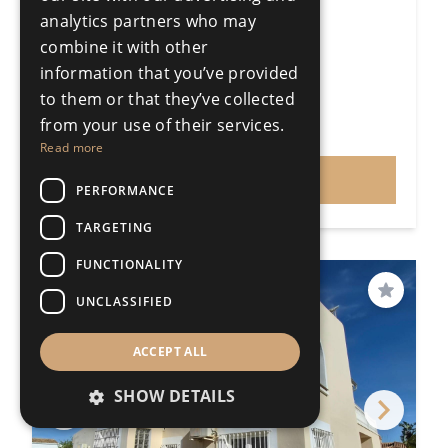
4 Bedroom Detached Villa
analytics partners who may
Puerto de la Torre
combine it with other
4 Bedrooms
3 Bathrooms
information that you’ve provided
317m²
1100m²
to them or that they’ve collected
R5442184
from your use of their services.
€860,000
Price
Read more
VIEW
PERFORMANCE
TARGETING
FUNCTIONALITY
PRICE REDUCED
Save
UNCLASSIFIED
ACCEPT ALL
SHOW DETAILS