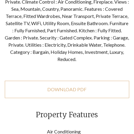
Private. Climate Control : Air Conditioning, Fireplace. Views :
Sea, Mountain, Country, Panoramic. Features : Covered
Terrace, Fitted Wardrobes, Near Transport, Private Terrace,
Satellite TV, WiFi, Utility Room, Ensuite Bathroom. Furniture
: Fully Furnished, Part Furnished. Kitchen : Fully Fitted.
Garden : Private. Security : Gated Complex. Parking : Garage,
Private. Utilities : Electricity, Drinkable Water, Telephone.
Category : Bargain, Holiday Homes, Investment, Luxury,
Reduced.
DOWNLOAD PDF
Property Features
Air Conditioning