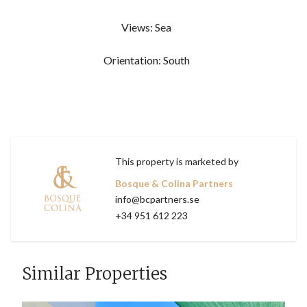
Views: Sea
Orientation: South
This property is marketed by
Bosque & Colina Partners
info@bcpartners.se
+34 951 612 223
Similar Properties