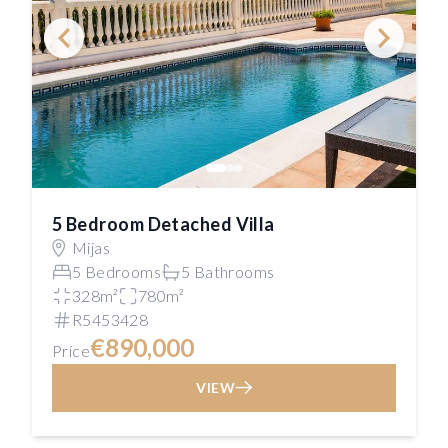
5 Bedroom Detached Villa
Mijas
5 Bedrooms
5 Bathrooms
328m²
780m²
R5453428
€890,000
Price
VIEW