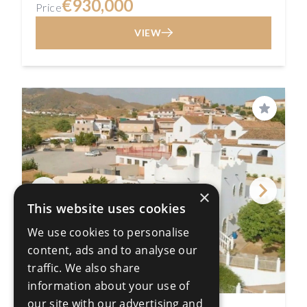
€930,000
Price
VIEW
Save
×
This website uses cookies
We use cookies to personalise
content, ads and to analyse our
traffic. We also share
information about your use of
our site with our advertising and