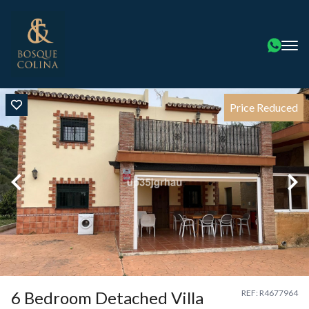
Price Reduced
6 Bedroom Detached Villa
REF: R4677964