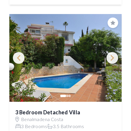
Save
3 Bedroom Detached Villa
Benalmadena Costa
3 Bedrooms
3.5 Bathrooms