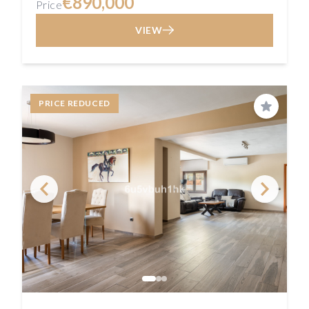
€890,000
Price
VIEW
PRICE REDUCED
Save