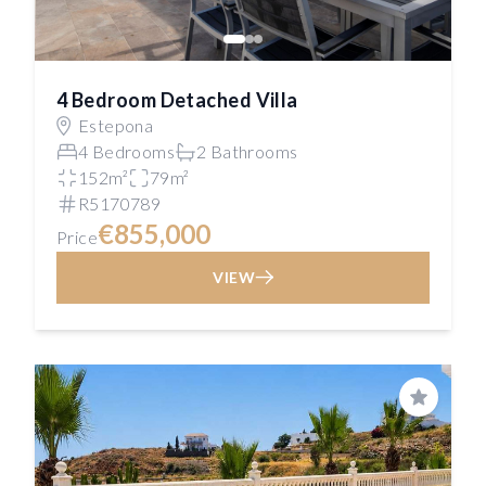
4 Bedroom Detached Villa
Estepona
4 Bedrooms
2 Bathrooms
152m²
79m²
R5170789
€855,000
Price
VIEW
Save