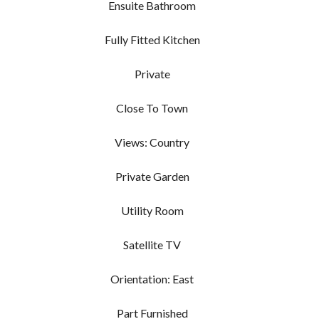
Ensuite Bathroom
Fully Fitted Kitchen
Private
Close To Town
Views: Country
Private Garden
Utility Room
Satellite TV
Orientation: East
Part Furnished