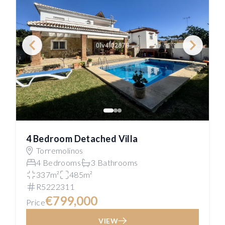
4 Bedroom Detached Villa
Torremolinos
4 Bedrooms
3 Bathrooms
337m²
485m²
R5222311
€799,000
Price
VIEW