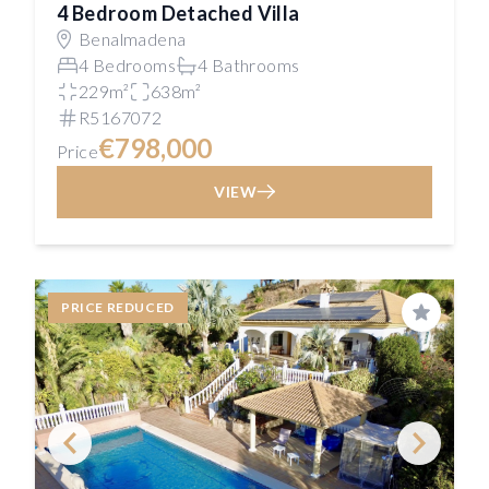
4 Bedroom Detached Villa
Benalmadena
4 Bedrooms
4 Bathrooms
229m²
638m²
R5167072
€798,000
Price
VIEW
PRICE REDUCED
Save