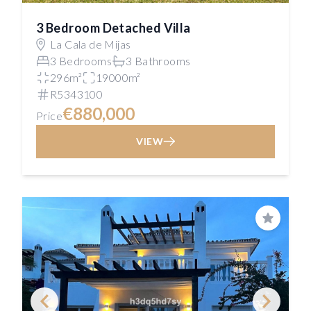
3 Bedroom Detached Villa
La Cala de Mijas
3 Bedrooms
3 Bathrooms
296m²
19000m²
R5343100
€880,000
Price
VIEW
Save