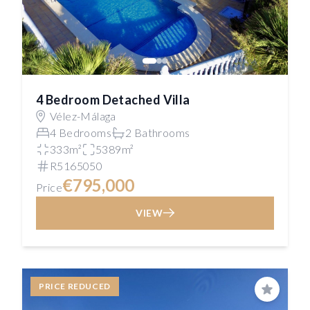
4 Bedroom Detached Villa
Vélez-Málaga
4 Bedrooms
2 Bathrooms
333m²
5389m²
R5165050
€795,000
Price
VIEW
PRICE REDUCED
Save