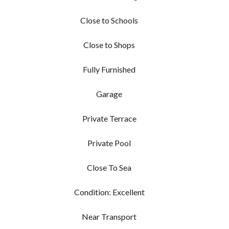
Close to Schools
Close to Shops
Fully Furnished
Garage
Private Terrace
Private Pool
Close To Sea
Condition: Excellent
Near Transport