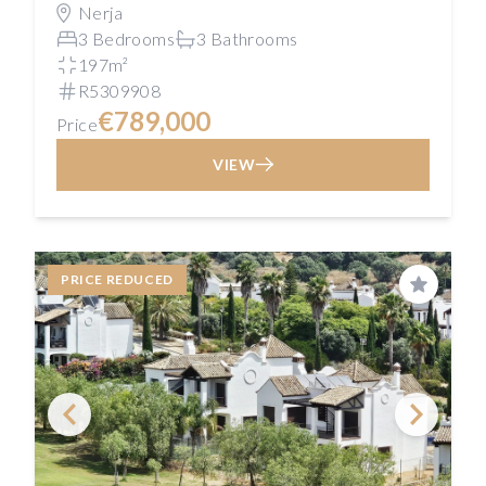
Nerja
3 Bedrooms
3 Bathrooms
197m²
R5309908
€789,000
Price
VIEW
PRICE REDUCED
Save