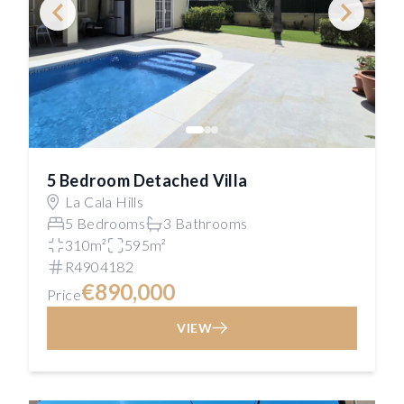
5 Bedroom Detached Villa
La Cala Hills
5 Bedrooms
3 Bathrooms
310m²
595m²
R4904182
€890,000
Price
VIEW