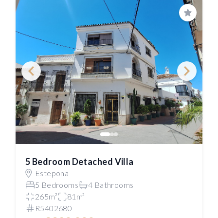
Save
5 Bedroom Detached Villa
Estepona
5 Bedrooms
4 Bathrooms
265m²
81m²
R5402680