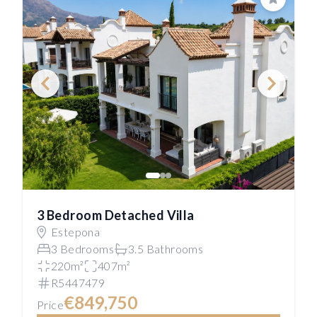
Save
3 Bedroom Detached Villa
Estepona
3 Bedrooms
3.5 Bathrooms
220m²
407m²
R5447479
€849,750
Price