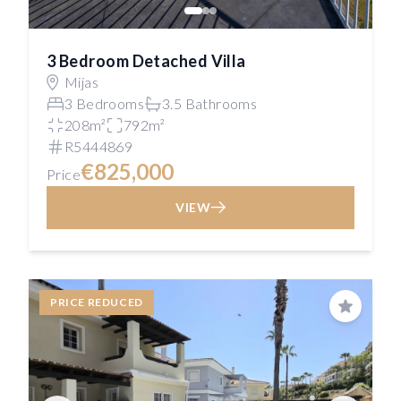
3 Bedroom Detached Villa
Mijas
3 Bedrooms
3.5 Bathrooms
208m²
792m²
R5444869
€825,000
Price
VIEW
PRICE REDUCED
Save