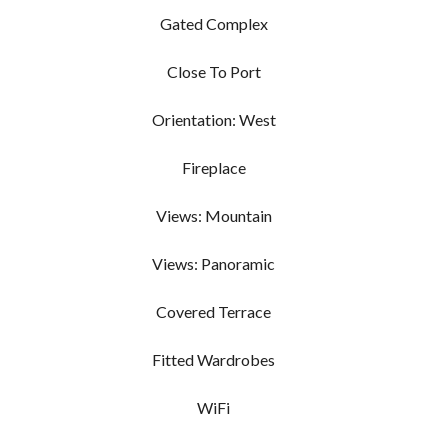
Gated Complex
Close To Port
Orientation: West
Fireplace
Views: Mountain
Views: Panoramic
Covered Terrace
Fitted Wardrobes
WiFi