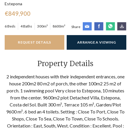
Estepona
€849,900
6 Beds
4 Baths
300m²
8600m²
Share
REQUEST DETAILS
ARRANGE A VIEWING
Property Details
2 independent houses with their independent entrances, one
house 200m2 80 m2 of porch, the other 100m2 25 m2 of
porch. 1 swimming pool Very close to Estepona, 10 minutes
from the center. 9600m2 plot Detached Villa, Estepona,
Costa del Sol. Built 300 m², Terrace 105 m², Garden/Plot
9600 m². 6 bed an 4 toilets. Setting : Close To Port, Close To
Shops, Close To Sea, Close To Town, Close To Schools.
Orientation : East, South, West. Condition : Excellent. Pool :