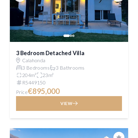
3 Bedroom Detached Villa
Calahonda
3 Bedrooms
3 Bathrooms
204m²
23m²
R5449150
€895,000
Price
VIEW