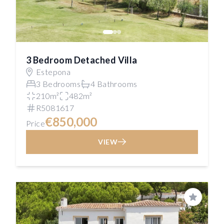
3 Bedroom Detached Villa
Estepona
3 Bedrooms
4 Bathrooms
210m²
482m²
R5081617
€850,000
Price
VIEW
Save