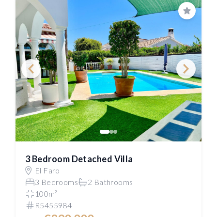
Save
3 Bedroom Detached Villa
El Faro
3 Bedrooms
2 Bathrooms
100m²
R5455984