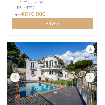
176m²
571m²
R5444779
€870,000
Price
VIEW
Save