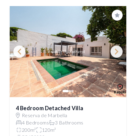
Save
4 Bedroom Detached Villa
Reserva de Marbella
4 Bedrooms
3 Bathrooms
200m²
120m²