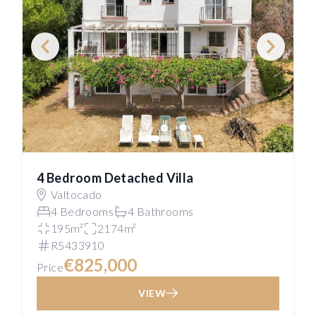
4 Bedroom Detached Villa
Valtocado
4 Bedrooms
4 Bathrooms
195m²
2174m²
R5433910
€825,000
Price
VIEW