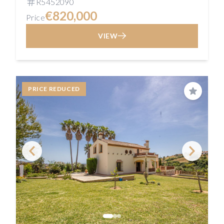
R5452090
€820,000
Price
VIEW
PRICE REDUCED
Save