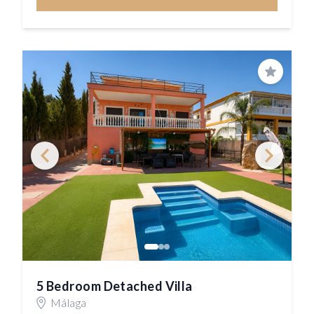
Save
5 Bedroom Detached Villa
Málaga