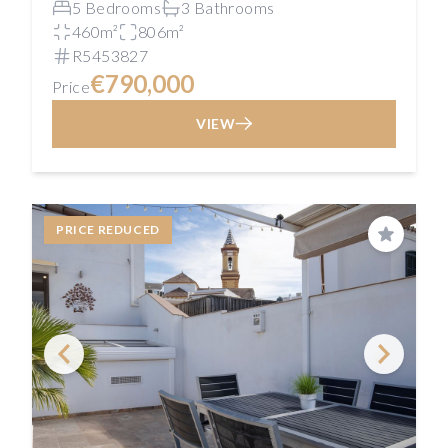
5 Bedrooms
3 Bathrooms
460m²
806m²
R5453827
€790,000
Price
VIEW
PRICE REDUCED
Save