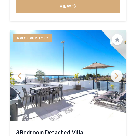
VIEW
PRICE REDUCED
Save
3 Bedroom Detached Villa