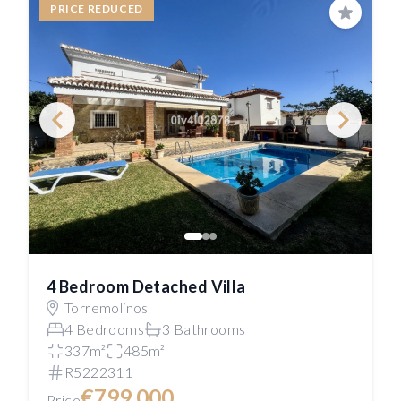
PRICE REDUCED
Save
4 Bedroom Detached Villa
Torremolinos
4 Bedrooms
3 Bathrooms
337m²
485m²
R5222311
€799,000
Price