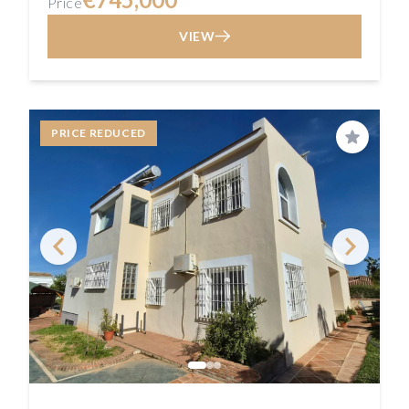
Price
VIEW
PRICE REDUCED
Save