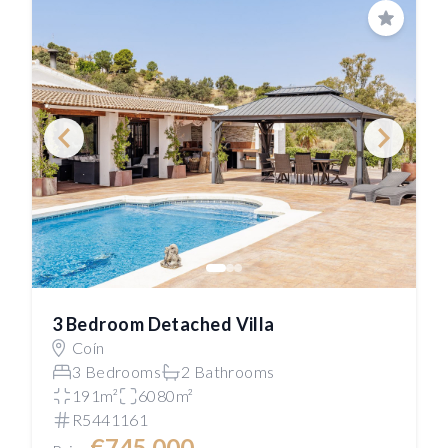
Save
3 Bedroom Detached Villa
Coín
3 Bedrooms
2 Bathrooms
191m²
6080m²
R5441161
€745,000