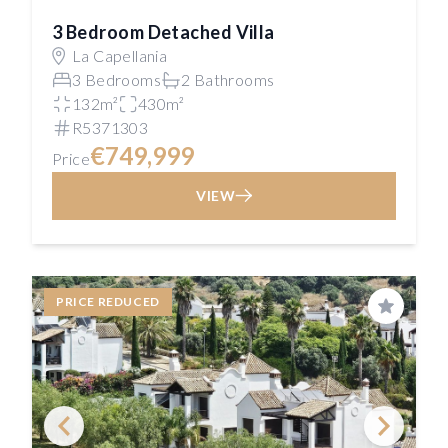
3 Bedroom Detached Villa
La Capellania
3 Bedrooms
2 Bathrooms
132m²
430m²
R5371303
€749,999
Price
VIEW
PRICE REDUCED
Save