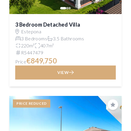
3 Bedroom Detached Villa
Estepona
3 Bedrooms
3.5 Bathrooms
220m²
407m²
R5447479
€849,750
Price
VIEW
PRICE REDUCED
Save