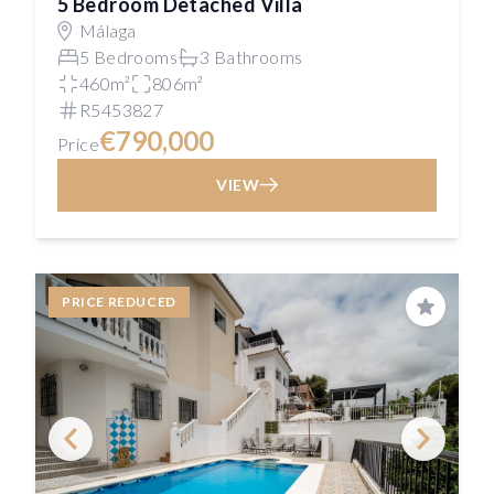
5 Bedroom Detached Villa
Málaga
5 Bedrooms
3 Bathrooms
460m²
806m²
R5453827
€790,000
Price
VIEW
PRICE REDUCED
Save