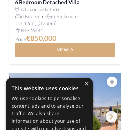
6 Bedroom Detached Villa
Alhaurín de la Torre
6 Bedrooms
5 Bathrooms
442m²
1250m²
R4926484
€850,000
Price
VIEW
×
Save
This website uses cookies
We use cookies to personalise
content, ads and to analyse our
traffic. We also share
information about your use of
our site with our advertising and