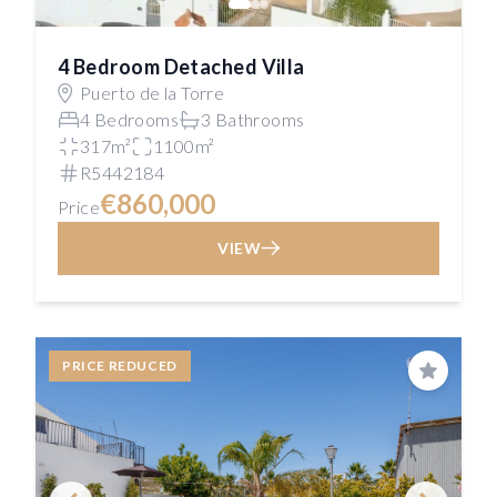
4 Bedroom Detached Villa
Puerto de la Torre
4 Bedrooms
3 Bathrooms
317m²
1100m²
R5442184
€860,000
Price
VIEW
PRICE REDUCED
Save