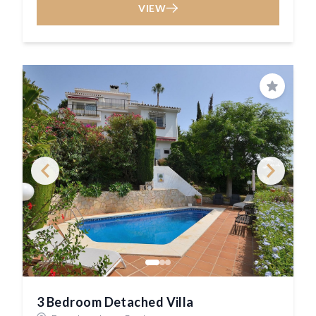
VIEW
Save
3 Bedroom Detached Villa