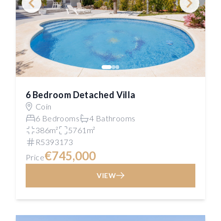
6 Bedroom Detached Villa
Coín
6 Bedrooms
4 Bathrooms
386m²
5761m²
R5393173
€745,000
Price
VIEW