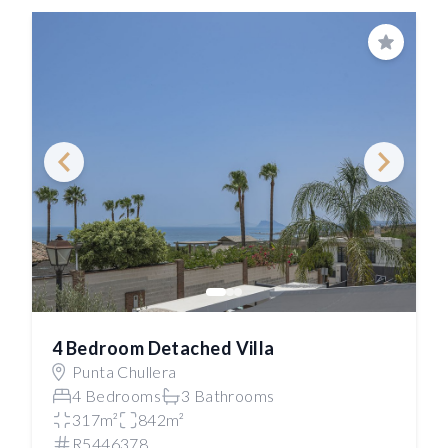
Save
4 Bedroom Detached Villa
Punta Chullera
4 Bedrooms
3 Bathrooms
317m²
842m²
R5446378