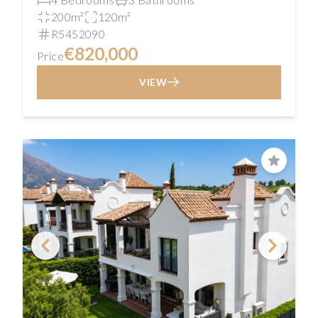
200m²
120m²
R5452090
€820,000
Price
VIEW
Save