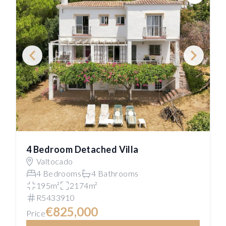
Save
4 Bedroom Detached Villa
Valtocado
4 Bedrooms
4 Bathrooms
195m²
2174m²
R5433910
€825,000
Price