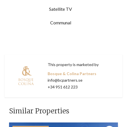
Satellite TV
Communal
This property is marketed by
Bosque & Colina Partners
info@bcpartners.se
+34 951 612 223
Similar Properties