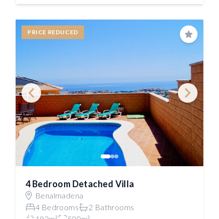
PRICE REDUCED
Save
4 Bedroom Detached Villa
Benalmadena
4 Bedrooms
2 Bathrooms
192m²
500m²