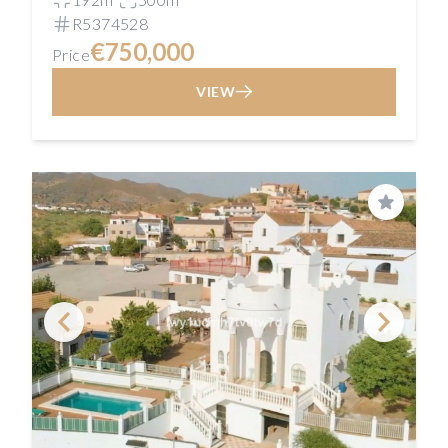
R5374528
€750,000
Price
VIEW
Save