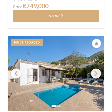
€749,000
Price
VIEW
PRICE REDUCED
Save