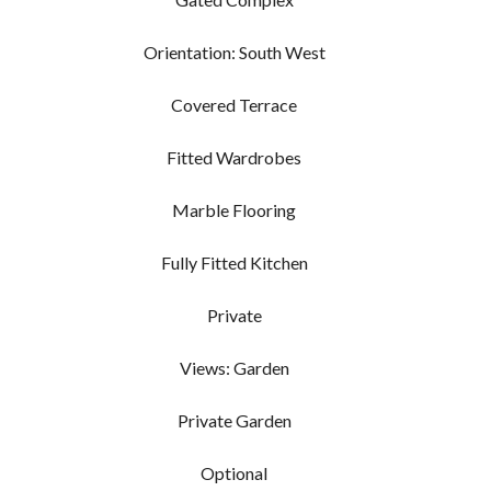
Orientation: South West
Covered Terrace
Fitted Wardrobes
Marble Flooring
Fully Fitted Kitchen
Private
Views: Garden
Private Garden
Optional