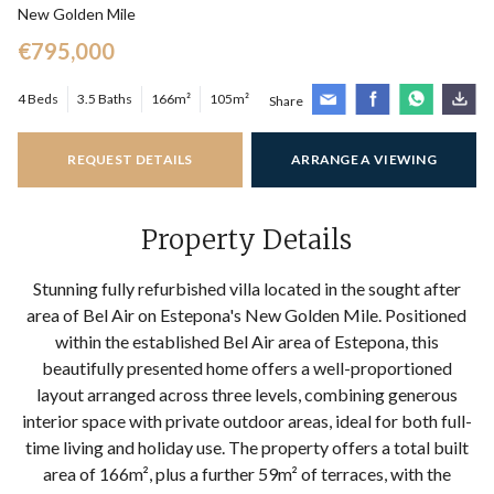
New Golden Mile
€795,000
4 Beds
3.5 Baths
166m²
105m²
Share
REQUEST DETAILS
ARRANGE A VIEWING
Property Details
Stunning fully refurbished villa located in the sought after
area of Bel Air on Estepona's New Golden Mile. Positioned
within the established Bel Air area of Estepona, this
beautifully presented home offers a well-proportioned
layout arranged across three levels, combining generous
interior space with private outdoor areas, ideal for both full-
time living and holiday use. The property offers a total built
area of 166m², plus a further 59m² of terraces, with the