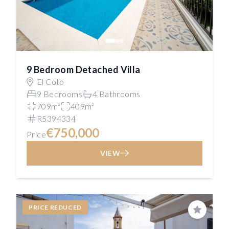
9 Bedroom Detached Villa
El Coto
9 Bedrooms
4 Bathrooms
709m²
409m²
R5394334
€750,000
Price
VIEW
PRICE REDUCED
Save