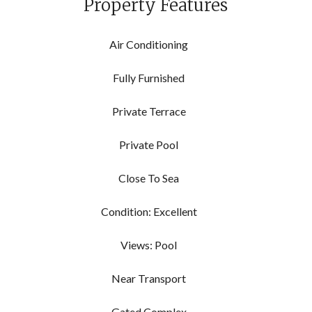
Property Features
Air Conditioning
Fully Furnished
Private Terrace
Private Pool
Close To Sea
Condition: Excellent
Views: Pool
Near Transport
Gated Complex