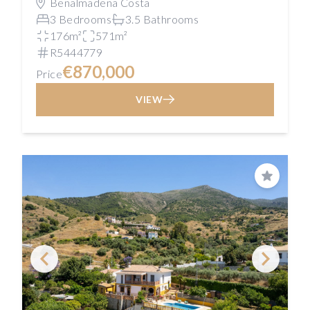
Benalmadena Costa
3 Bedrooms
3.5 Bathrooms
176m²
571m²
R5444779
€870,000
Price
VIEW
Save