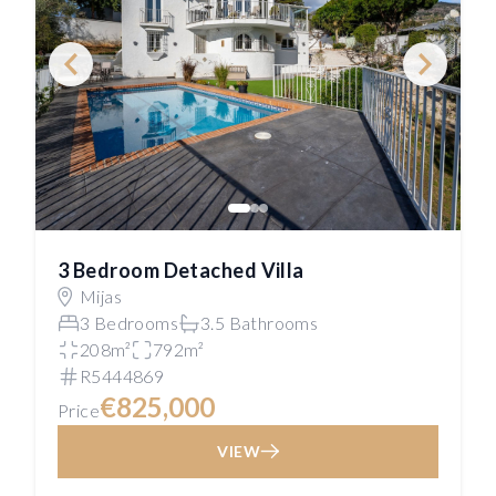
3 Bedroom Detached Villa
Mijas
3 Bedrooms
3.5 Bathrooms
208m²
792m²
R5444869
€825,000
Price
VIEW