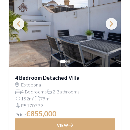
4 Bedroom Detached Villa
Estepona
4 Bedrooms
2 Bathrooms
152m²
79m²
R5170789
€855,000
Price
VIEW