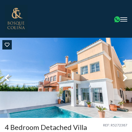
4 Bedroom Detached Villa
REF: R5272387