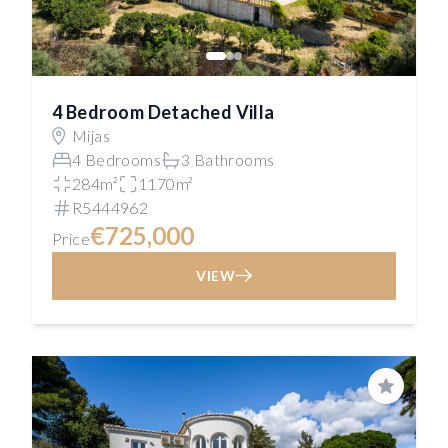
4 Bedroom Detached Villa
Mijas
4 Bedrooms
3 Bathrooms
284m²
1170m²
R5444962
€725,000
Price
VIEW
Save