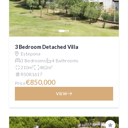
3 Bedroom Detached Villa
Estepona
3 Bedrooms
4 Bathrooms
210m²
482m²
R5081617
€850,000
Price
VIEW