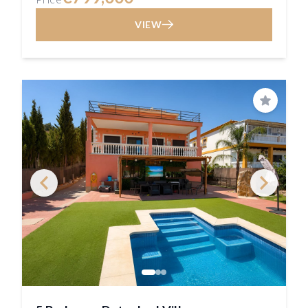
VIEW
Save