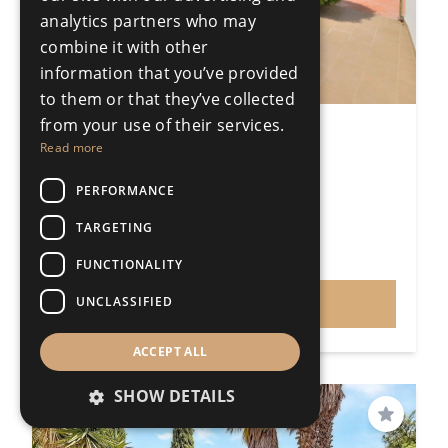
analytics partners who may
combine it with other
information that you’ve provided
to them or that they’ve collected
from your use of their services.
5 Bedroom Detached Villa
Read more
Ronda
5 Bedrooms
3 Bathrooms
PERFORMANCE
512m²
TARGETING
R5435785
€799,000
FUNCTIONALITY
Price
UNCLASSIFIED
VIEW
ACCEPT ALL
SHOW DETAILS
Save