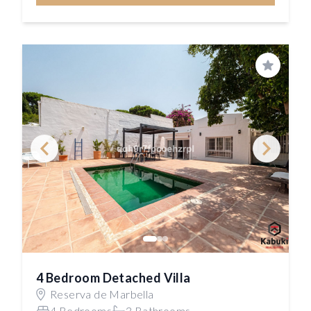
Save
4 Bedroom Detached Villa
Reserva de Marbella
4 Bedrooms
3 Bathrooms