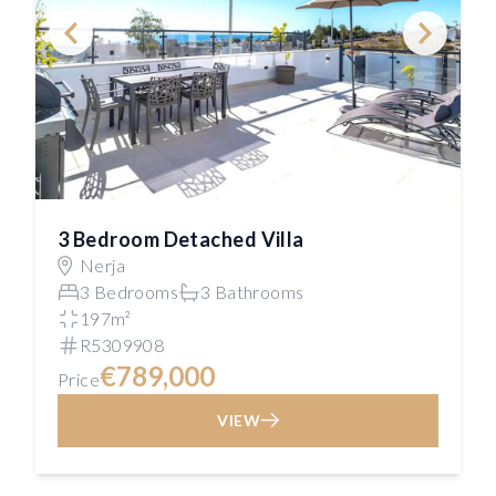
3 Bedroom Detached Villa
Nerja
3 Bedrooms
3 Bathrooms
197m²
R5309908
€789,000
Price
VIEW