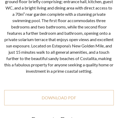
ground floor briefly comprising; entrance hall, kitchen, guest
WC, and a bright living and dining area with direct access to
a 70m² rear garden complete with a stunning private
swimming pool. The first floor accommodates three
bedrooms and two bathrooms, while the second floor
features a further bedroom and bathroom, opening onto a
private solarium terrace that enjoys open views and excellent
sun exposure. Located on Estepona’s New Golden Mile, and
just 15 minutes walk to all general amenities, and a touch
further to the beautiful sandy beaches of Costalita, making
this a fabulous property for anyone seeking a quality home or
investment in a prime coastal setting.
DOWNLOAD PDF