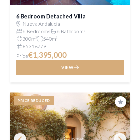
6 Bedroom Detached Villa
Nueva Andalucía
6 Bedrooms
6 Bathrooms
300m²
540m²
R5318779
€1,395,000
Price
VIEW
PRICE REDUCED
Save