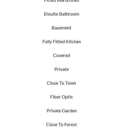
Ensuite Bathroom
Basement
Fully Fitted Kitchen
Covered
Private
Close To Town
Fiber Optic
Private Garden
Close To Forest