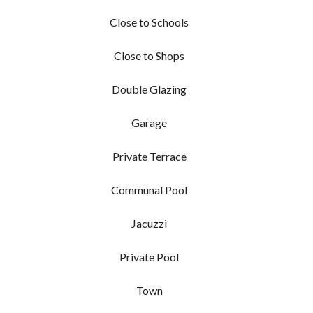
Close to Schools
Close to Shops
Double Glazing
Garage
Private Terrace
Communal Pool
Jacuzzi
Private Pool
Town