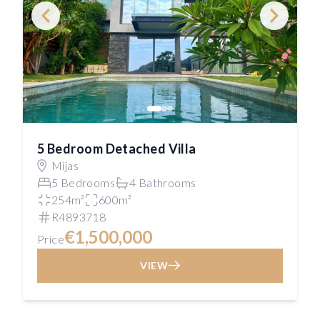
5 Bedroom Detached Villa
Mijas
5 Bedrooms
4 Bathrooms
254m²
600m²
R4893718
€1,500,000
Price
VIEW