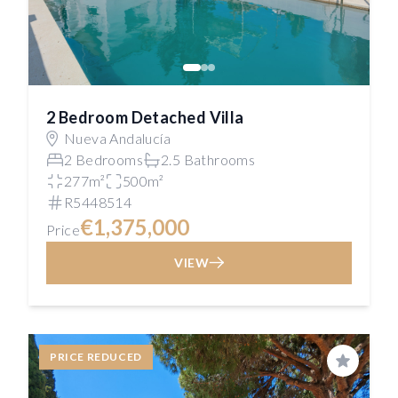
2 Bedroom Detached Villa
Nueva Andalucía
2 Bedrooms
2.5 Bathrooms
277m²
500m²
R5448514
€1,375,000
Price
VIEW
PRICE REDUCED
Save