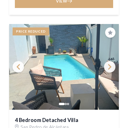
VIEW
PRICE REDUCED
Save
4 Bedroom Detached Villa
San Pedro de Alcántara