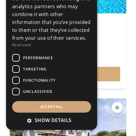
analytics partners who may
combine it with other
information that you’ve provided
5 Bedroom Detached Villa
to them or that they’ve collected
Sotogrande Costa
from your use of their services.
5 Bedrooms
4 Bathrooms
Read more
509m²
1125m²
R5204977
PERFORMANCE
€1,350,000
Price
TARGETING
VIEW
FUNCTIONALITY
UNCLASSIFIED
PRICE REDUCED
ACCEPT ALL
Save
SHOW DETAILS