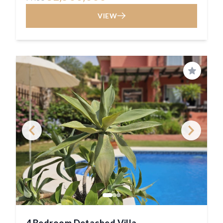
VIEW
Save