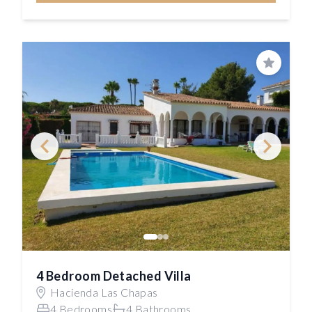
Save
4 Bedroom Detached Villa
Hacienda Las Chapas
4 Bedrooms
4 Bathrooms