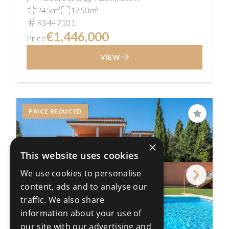
245m²
1750m²
R5447101
€1,446,000
Price
VIEW
PRICE REDUCED
Save
×
This website uses cookies
We use cookies to personalise
content, ads and to analyse our
traffic. We also share
information about your use of
our site with our advertising and