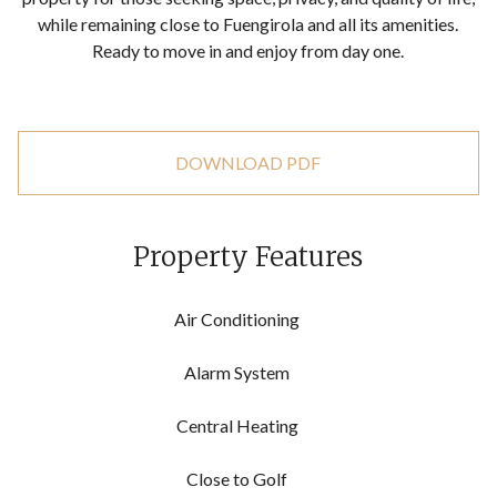
‌while remaining close to Fuengirola ‌and ‌all ‌its amenities.
Ready to ‌move ‌in ‌and ‌enjoy ‌from ‌day ‌one.
DOWNLOAD PDF
Property Features
Air Conditioning
Alarm System
Central Heating
Close to Golf