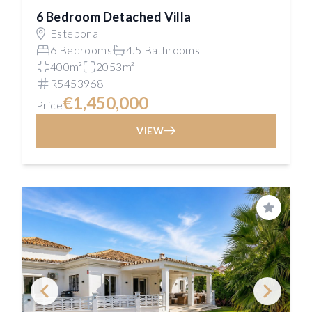
6 Bedroom Detached Villa
Estepona
6 Bedrooms
4.5 Bathrooms
400m²
2053m²
R5453968
€1,450,000
Price
VIEW
Save