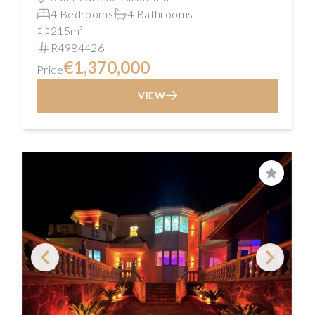
4 Bedrooms
4 Bathrooms
215m²
R4984426
€1,370,000
Price
VIEW
Save