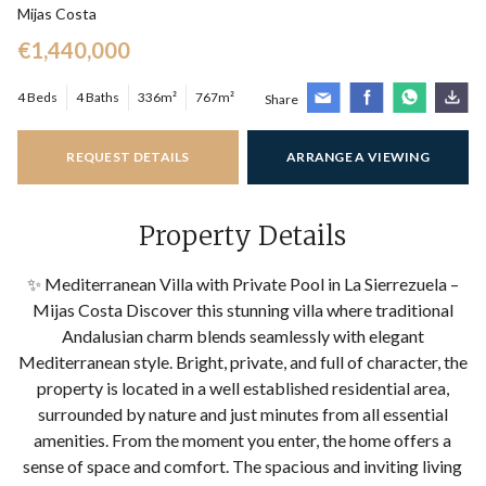
Mijas Costa
€1,440,000
4 Beds
4 Baths
336m²
767m²
Share
REQUEST DETAILS
ARRANGE A VIEWING
Property Details
✨ Mediterranean Villa with Private Pool in La Sierrezuela –
Mijas Costa Discover this stunning villa where traditional
Andalusian charm blends seamlessly with elegant
Mediterranean style. Bright, private, and full of character, the
property is located in a well established residential area,
surrounded by nature and just minutes from all essential
amenities. From the moment you enter, the home offers a
sense of space and comfort. The spacious and inviting living