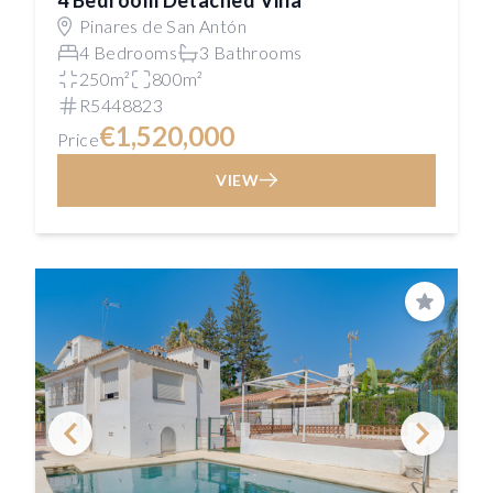
4 Bedroom Detached Villa
Pinares de San Antón
4 Bedrooms
3 Bathrooms
250m²
800m²
R5448823
€1,520,000
Price
VIEW
Save