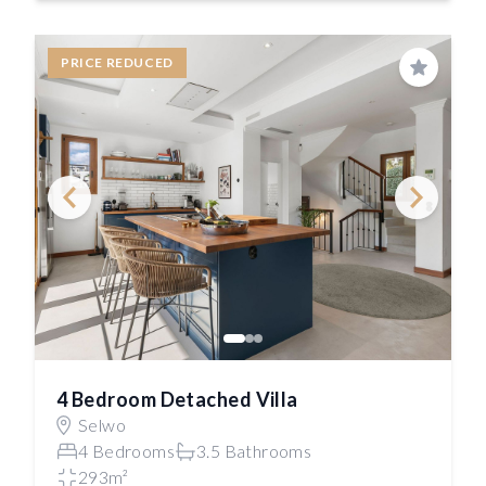
PRICE REDUCED
Save
4 Bedroom Detached Villa
Selwo
4 Bedrooms
3.5 Bathrooms
293m²