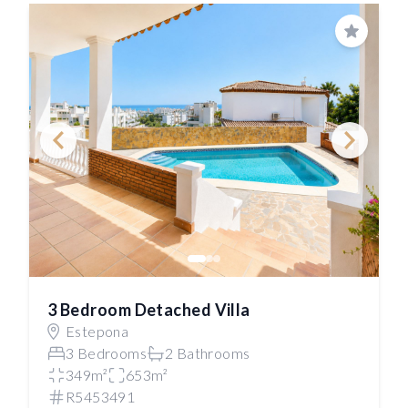
Save
3 Bedroom Detached Villa
Estepona
3 Bedrooms
2 Bathrooms
349m²
653m²
R5453491