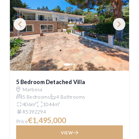
5 Bedroom Detached Villa
Marbesa
5 Bedrooms
4 Bathrooms
406m²
1044m²
R5392294
€1,495,000
Price
VIEW