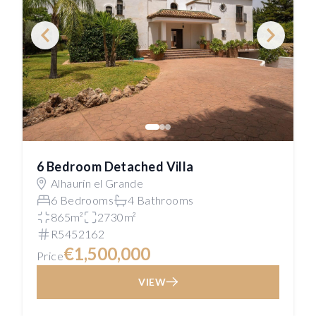
6 Bedroom Detached Villa
Alhaurín el Grande
6 Bedrooms
4 Bathrooms
865m²
2730m²
R5452162
€1,500,000
Price
VIEW