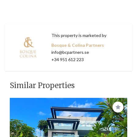
This property is marketed by
Bosque & Colina Partners
info@bcpartners.se
+34 951 612 223
Similar Properties
Save