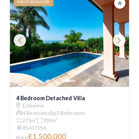
PRICE REDUCED
Save
4 Bedroom Detached Villa
Estepona
4 Bedrooms
3 Bathrooms
275m²
700m²
R5437156
€1,500,000
Price