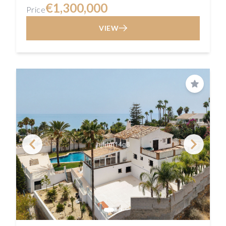
€1,300,000
Price
VIEW
Save