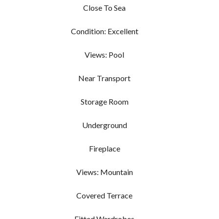
Close To Sea
Condition: Excellent
Views: Pool
Near Transport
Storage Room
Underground
Fireplace
Views: Mountain
Covered Terrace
Fitted Wardrobes