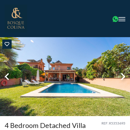
4 Bedroom Detached Villa
REF: R5353693