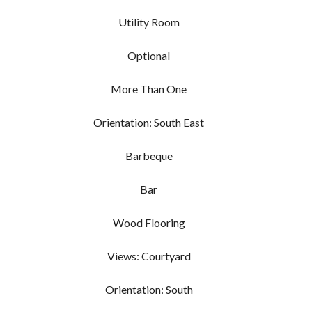
Utility Room
Optional
More Than One
Orientation: South East
Barbeque
Bar
Wood Flooring
Views: Courtyard
Orientation: South