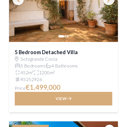
5 Bedroom Detached Villa
Sotogrande Costa
5 Bedrooms
4 Bathrooms
452m²
1200m²
R5252926
€1,499,000
Price
VIEW