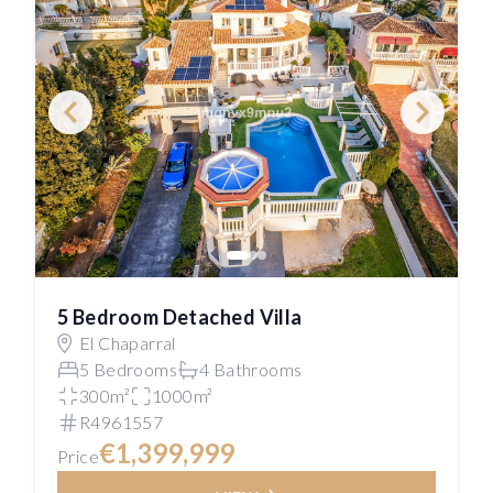
5 Bedroom Detached Villa
El Chaparral
5 Bedrooms
4 Bathrooms
300m²
1000m²
R4961557
€1,399,999
Price