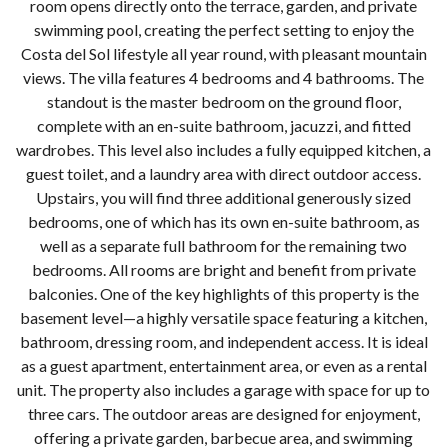
room opens directly onto the terrace, garden, and private
swimming pool, creating the perfect setting to enjoy the
Costa del Sol lifestyle all year round, with pleasant mountain
views. The villa features 4 bedrooms and 4 bathrooms. The
standout is the master bedroom on the ground floor,
complete with an en-suite bathroom, jacuzzi, and fitted
wardrobes. This level also includes a fully equipped kitchen, a
guest toilet, and a laundry area with direct outdoor access.
Upstairs, you will find three additional generously sized
bedrooms, one of which has its own en-suite bathroom, as
well as a separate full bathroom for the remaining two
bedrooms. All rooms are bright and benefit from private
balconies. One of the key highlights of this property is the
basement level—a highly versatile space featuring a kitchen,
bathroom, dressing room, and independent access. It is ideal
as a guest apartment, entertainment area, or even as a rental
unit. The property also includes a garage with space for up to
three cars. The outdoor areas are designed for enjoyment,
offering a private garden, barbecue area, and swimming