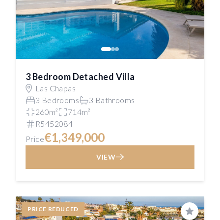
3 Bedroom Detached Villa
Las Chapas
3 Bedrooms
3 Bathrooms
260m²
714m²
R5452084
€1,349,000
Price
VIEW
PRICE REDUCED
Save