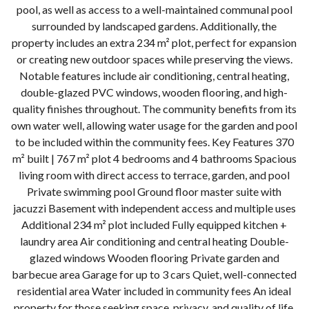
pool, as well as access to a well-maintained communal pool
surrounded by landscaped gardens. Additionally, the
property includes an extra 234 m² plot, perfect for expansion
or creating new outdoor spaces while preserving the views.
Notable features include air conditioning, central heating,
double-glazed PVC windows, wooden flooring, and high-
quality finishes throughout. The community benefits from its
own water well, allowing water usage for the garden and pool
to be included within the community fees. Key Features 370
m² built | 767 m² plot 4 bedrooms and 4 bathrooms Spacious
living room with direct access to terrace, garden, and pool
Private swimming pool Ground floor master suite with
jacuzzi Basement with independent access and multiple uses
Additional 234 m² plot included Fully equipped kitchen +
laundry area Air conditioning and central heating Double-
glazed windows Wooden flooring Private garden and
barbecue area Garage for up to 3 cars Quiet, well-connected
residential area Water included in community ‌fees An ‌ideal
‌property ‌for ‌those ‌seeking space, privacy, and ‌quality ‌of ‌life,