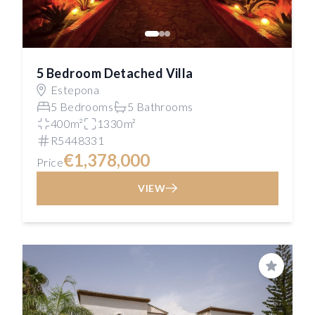
5 Bedroom Detached Villa
Estepona
5 Bedrooms
5 Bathrooms
400m²
1330m²
R5448331
€1,378,000
Price
VIEW
Save