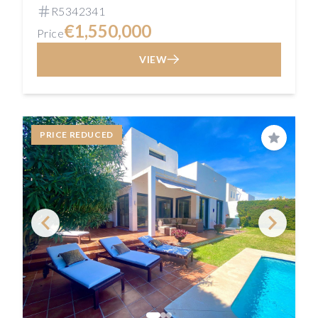
R5342341
€1,550,000
Price
VIEW
PRICE REDUCED
Save