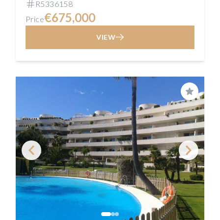
R5336158
€675,000
Price
VIEW
Save