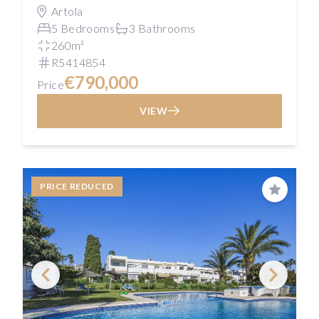
Artola
5 Bedrooms
3 Bathrooms
260m²
R5414854
€790,000
Price
VIEW
PRICE REDUCED
Save