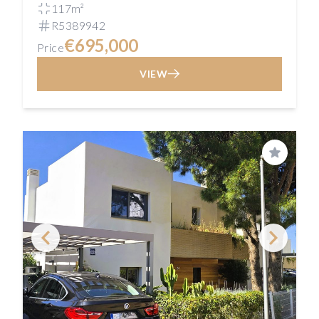
117m²
R5389942
€695,000
Price
VIEW
Save