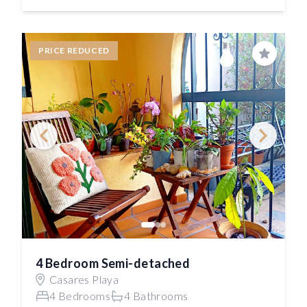
PRICE REDUCED
Save
4 Bedroom Semi-detached
Casares Playa
4 Bedrooms
4 Bathrooms