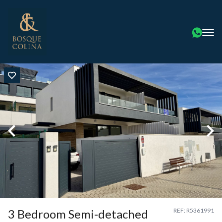
3 Bedroom Semi-detached
REF: R5361991