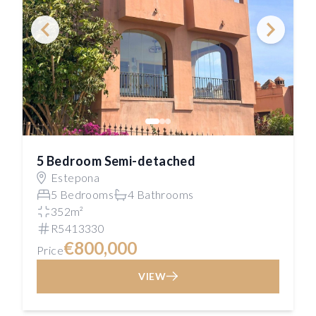
5 Bedroom Semi-detached
Estepona
5 Bedrooms
4 Bathrooms
352m²
R5413330
€800,000
Price
VIEW