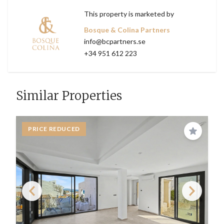
This property is marketed by
Bosque & Colina Partners
info@bcpartners.se
+34 951 612 223
Similar Properties
PRICE REDUCED
Save