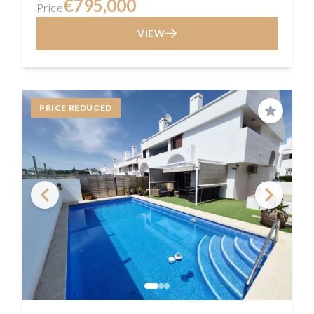
€795,000
Price
VIEW
PRICE REDUCED
Save