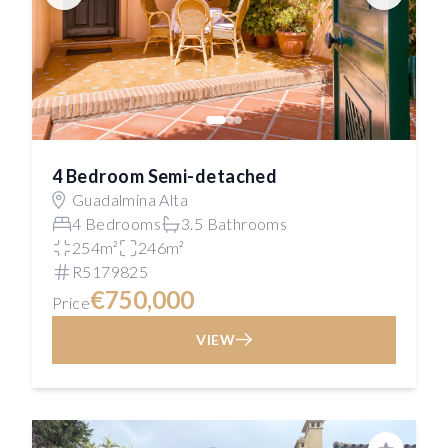
4 Bedroom Semi-detached
Guadalmina Alta
4 Bedrooms
3.5 Bathrooms
254m²
246m²
R5179825
€750,000
Price
VIEW