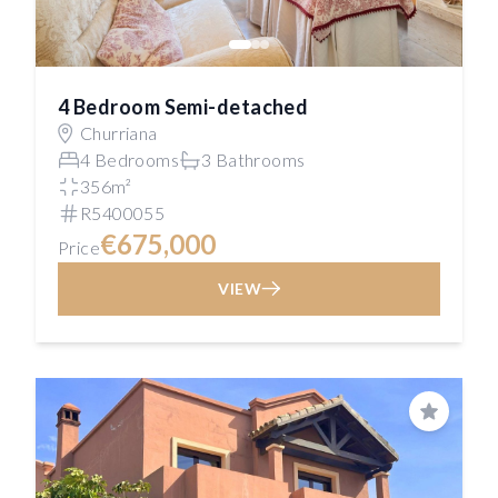
4 Bedroom Semi-detached
Churriana
4 Bedrooms
3 Bathrooms
356m²
R5400055
€675,000
Price
VIEW
Save