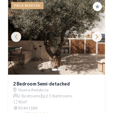
PRICE REDUCED
Save
2 Bedroom Semi-detached
Nueva Andalucía
2 Bedrooms
2.5 Bathrooms
90m²
R5441188