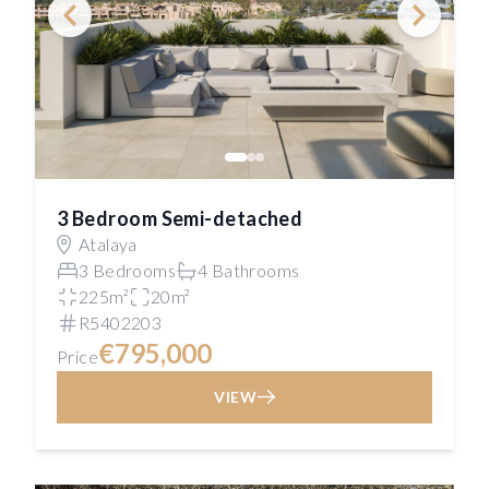
3 Bedroom Semi-detached
Atalaya
3 Bedrooms
4 Bathrooms
225m²
20m²
R5402203
€795,000
Price
VIEW