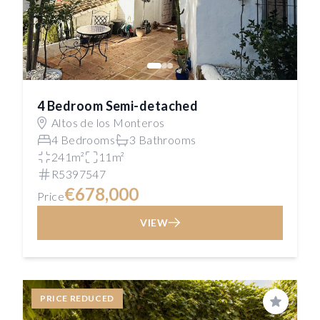
4 Bedroom Semi-detached
Altos de los Monteros
4 Bedrooms
3 Bathrooms
241m²
11m²
R5397547
€678,000
Price
VIEW
PRICE REDUCED
Save