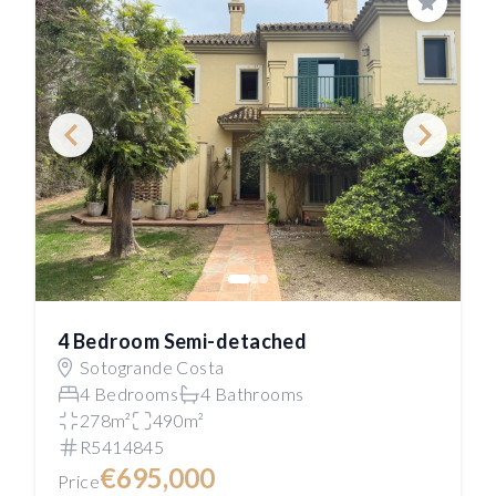
Save
4 Bedroom Semi-detached
Sotogrande Costa
4 Bedrooms
4 Bathrooms
278m²
490m²
R5414845
€695,000
Price