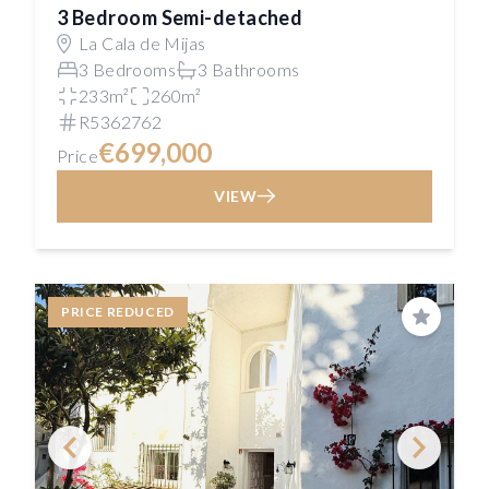
3 Bedroom Semi-detached
La Cala de Mijas
3 Bedrooms
3 Bathrooms
233m²
260m²
R5362762
€699,000
Price
VIEW
PRICE REDUCED
Save