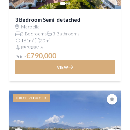
3 Bedroom Semi-detached
Marbella
3 Bedrooms
3 Bathrooms
161m²
30m²
R5338816
€790,000
Price
VIEW
PRICE REDUCED
Save