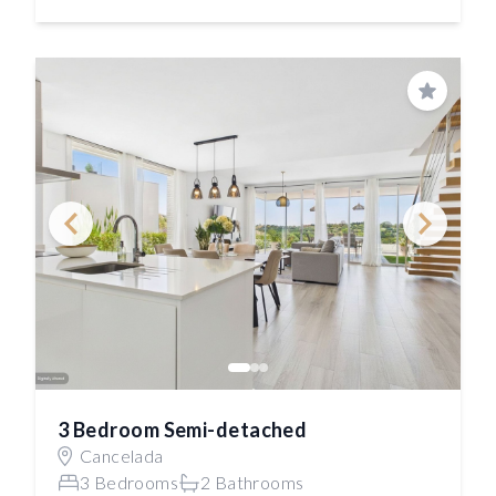
Save
3 Bedroom Semi-detached
Cancelada
3 Bedrooms
2 Bathrooms