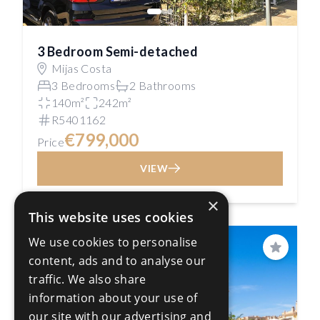
3 Bedroom Semi-detached
Mijas Costa
3 Bedrooms
2 Bathrooms
140m²
242m²
R5401162
€799,000
Price
VIEW
×
This website uses cookies
We use cookies to personalise
PRICE REDUCED
Save
content, ads and to analyse our
traffic. We also share
information about your use of
our site with our advertising and