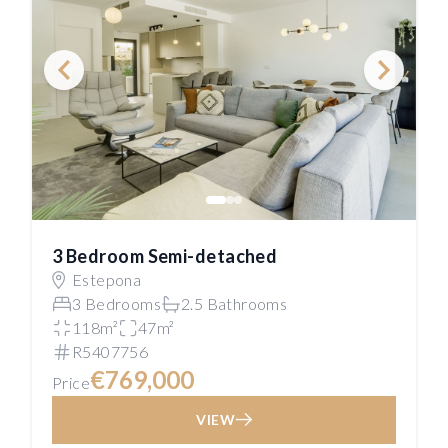
3 Bedroom Semi-detached
Estepona
3 Bedrooms
2.5 Bathrooms
118m²
47m²
R5407756
€769,000
Price
VIEW