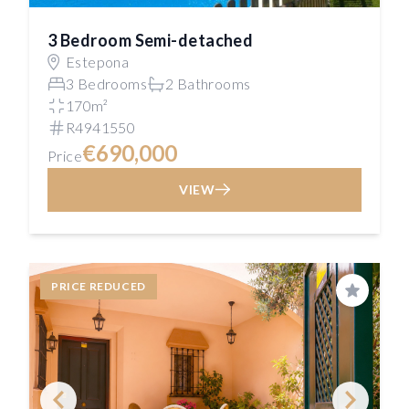
3 Bedroom Semi-detached
Estepona
3 Bedrooms
2 Bathrooms
170m²
R4941550
€690,000
Price
VIEW
PRICE REDUCED
Save