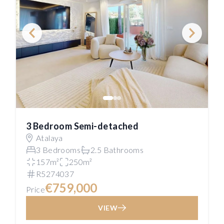
3 Bedroom Semi-detached
Atalaya
3 Bedrooms
2.5 Bathrooms
157m²
250m²
R5274037
€759,000
Price
VIEW