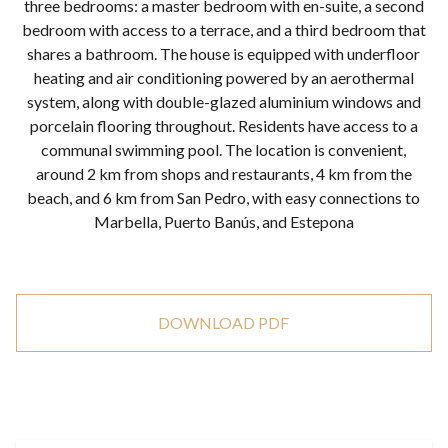
three bedrooms: a master bedroom with en-suite, a second
bedroom with access to a terrace, and a third bedroom that
shares a bathroom. The house is equipped with underfloor
heating and air conditioning powered by an aerothermal
system, along with double-glazed aluminium windows and
porcelain flooring throughout. Residents have access to a
communal swimming pool. The location is convenient,
around 2 km from shops and restaurants, 4 km from the
beach, and 6 km from San Pedro, with easy connections to
Marbella, Puerto Banús, and Estepona
DOWNLOAD PDF