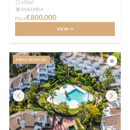
170m²
R5433904
€800,000
Price
VIEW
PRICE REDUCED
Save