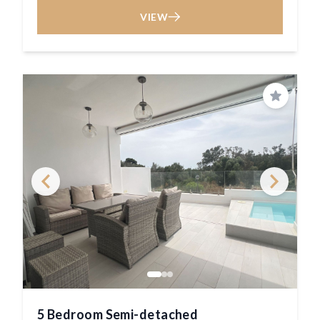
VIEW
Save
5 Bedroom Semi-detached