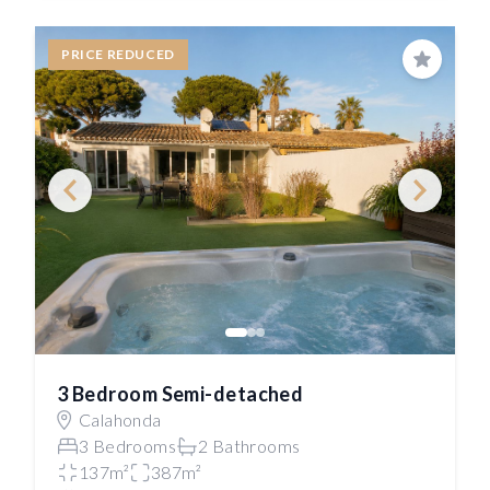
PRICE REDUCED
Save
3 Bedroom Semi-detached
Calahonda
3 Bedrooms
2 Bathrooms
137m²
387m²