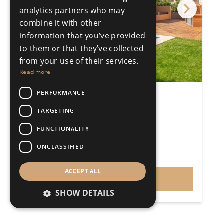
analytics partners who may
combine it with other
information that you’ve provided
to them or that they’ve collected
from your use of their services.
Read more
PERFORMANCE
3 Bedroom Semi-detached
Fuengirola
TARGETING
3 Bedrooms
3 Bathrooms
FUNCTIONALITY
213m²
368m²
R5298871
UNCLASSIFIED
€699,000
Price
ACCEPT ALL
VIEW
SHOW DETAILS