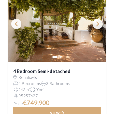
4 Bedroom Semi-detached
Benahavís
4 Bedrooms
3 Bathrooms
243m²
40m²
R5257627
€749,900
Price
VIEW