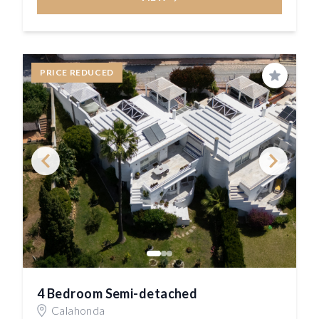
PRICE REDUCED
Save
4 Bedroom Semi-detached
Calahonda