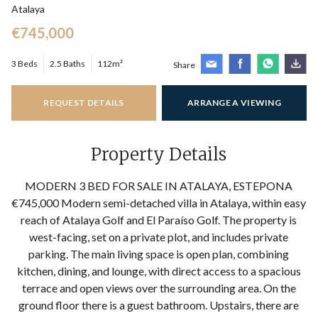
Atalaya
€745,000
3 Beds
2.5 Baths
112m²
Share
REQUEST DETAILS
ARRANGE A VIEWING
Property Details
MODERN 3 BED FOR SALE IN ATALAYA, ESTEPONA
€745,000 Modern semi-detached villa in Atalaya, within easy
reach of Atalaya Golf and El Paraíso Golf. The property is
west-facing, set on a private plot, and includes private
parking. The main living space is open plan, combining
kitchen, dining, and lounge, with direct access to a spacious
terrace and open views over the surrounding area. On the
ground floor there is a guest bathroom. Upstairs, there are