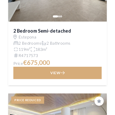
2 Bedroom Semi-detached
Estepona
2 Bedrooms
2 Bathrooms
119m²
183m²
R4717573
€675,000
Price
VIEW
PRICE REDUCED
Save