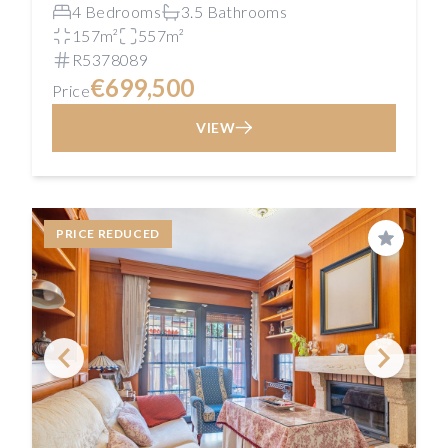
4 Bedrooms
3.5 Bathrooms
157m²
557m²
R5378089
€699,500
Price
VIEW
PRICE REDUCED
Save