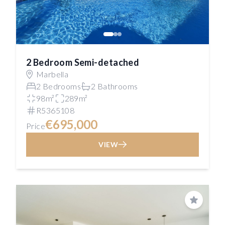
2 Bedroom Semi-detached
Marbella
2 Bedrooms
2 Bathrooms
98m²
289m²
R5365108
€695,000
Price
VIEW
Save