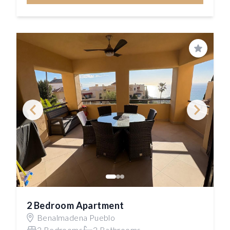
Save
2 Bedroom Apartment
Benalmadena Pueblo
2 Bedrooms
2 Bathrooms