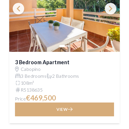
3 Bedroom Apartment
Cabopino
3 Bedrooms
2 Bathrooms
108m²
R5138635
€469,500
Price
VIEW