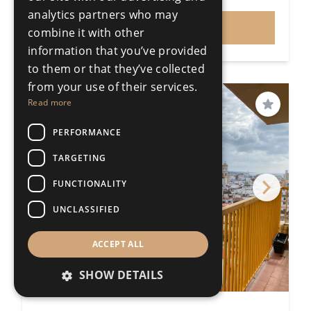
Price
analytics partners who may
VIEW
combine it with other
information that you’ve provided
to them or that they’ve collected
from your use of their services.
PRICE REDUCED
Read more
Save
PERFORMANCE
TARGETING
FUNCTIONALITY
UNCLASSIFIED
ACCEPT ALL
SHOW DETAILS