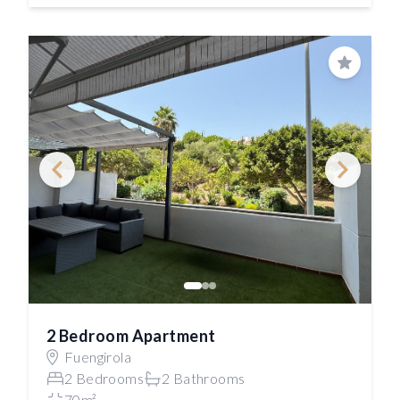
Save
2 Bedroom Apartment
Fuengirola
2 Bedrooms
2 Bathrooms
70m²