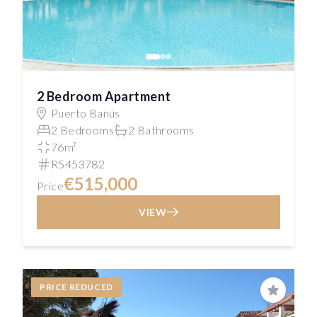
2 Bedroom Apartment
Puerto Banús
2 Bedrooms
2 Bathrooms
76m²
R5453782
€515,000
Price
VIEW
PRICE REDUCED
Save