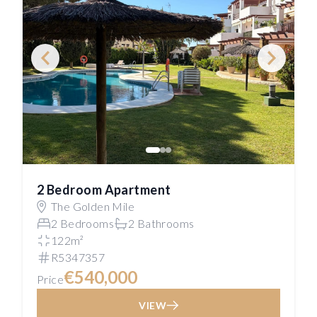
2 Bedroom Apartment
The Golden Mile
2 Bedrooms
2 Bathrooms
122m²
R5347357
€540,000
Price
VIEW