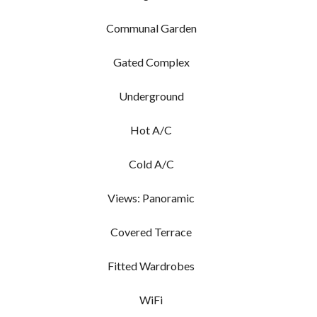
Communal Garden
Gated Complex
Underground
Hot A/C
Cold A/C
Views: Panoramic
Covered Terrace
Fitted Wardrobes
WiFi