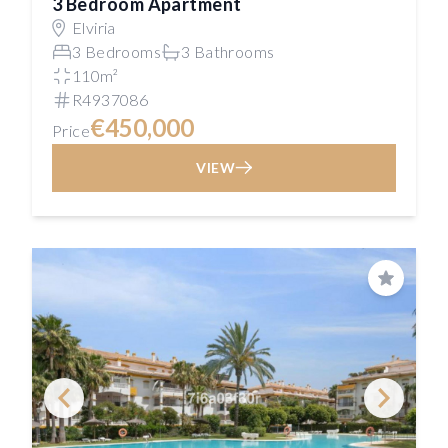
3 Bedroom Apartment
Elviria
3 Bedrooms
3 Bathrooms
110m²
R4937086
€450,000
Price
VIEW
Save