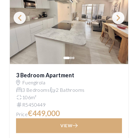
3 Bedroom Apartment
Fuengirola
3 Bedrooms
2 Bathrooms
106m²
R5450449
€449,000
Price
VIEW