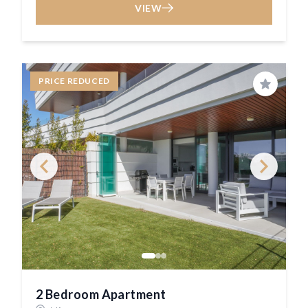
VIEW
PRICE REDUCED
Save
2 Bedroom Apartment