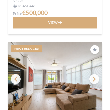
R5450443
€500,000
Price
VIEW
PRICE REDUCED
Save