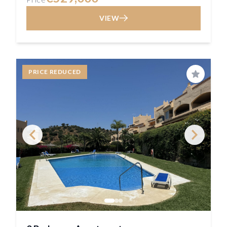
VIEW
PRICE REDUCED
Save