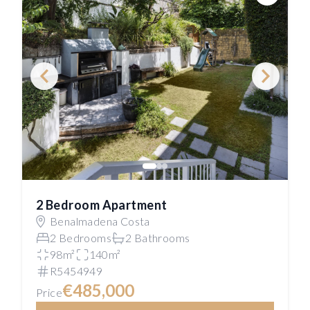
Save
2 Bedroom Apartment
Benalmadena Costa
2 Bedrooms
2 Bathrooms
98m²
140m²
R5454949
€485,000
Price