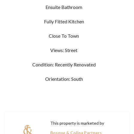
Ensuite Bathroom
Fully Fitted Kitchen
Close To Town
Views: Street
Condition: Recently Renovated
Orientation: South
This property is marketed by
Bosque & Colina Partners