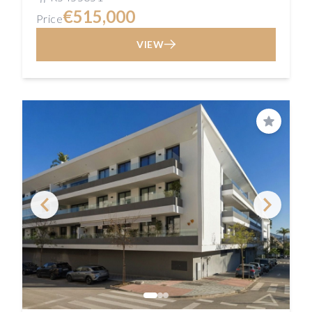
€515,000
Price
VIEW
Save