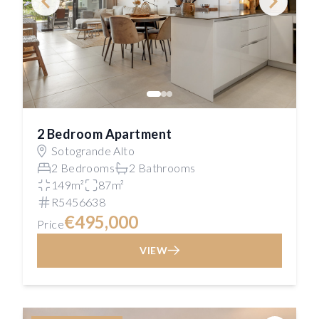
2 Bedroom Apartment
Sotogrande Alto
2 Bedrooms
2 Bathrooms
149m²
87m²
R5456638
€495,000
Price
VIEW