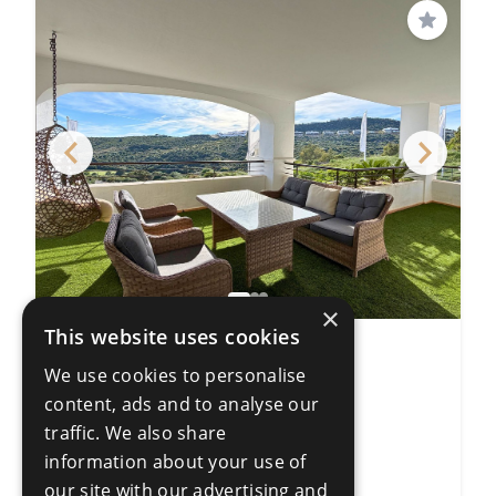
Save
×
This website uses cookies
3 Bedroom Apartment
We use cookies to personalise
Casares Playa
content, ads and to analyse our
3 Bedrooms
2 Bathrooms
traffic. We also share
138m²
information about your use of
R5356846
our site with our advertising and
€447,000