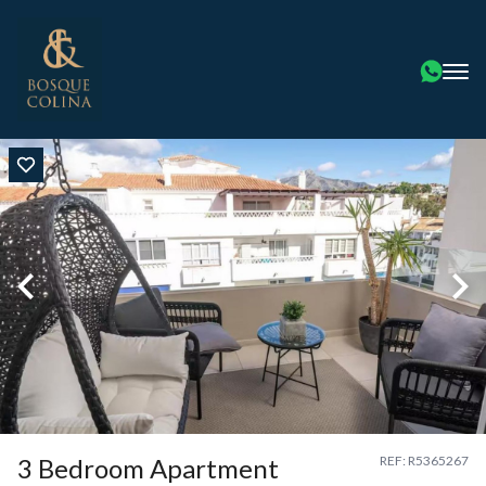
3 Bedroom Apartment
REF: R5365267