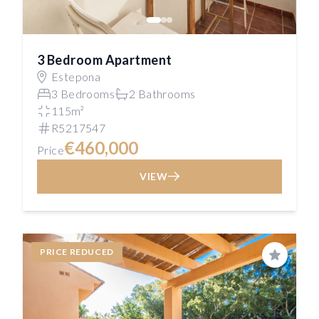
3 Bedroom Apartment
Estepona
3 Bedrooms
2 Bathrooms
115m²
R5217547
€460,000
Price
VIEW
PRICE REDUCED
Save