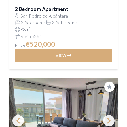
2 Bedroom Apartment
San Pedro de Alcántara
2 Bedrooms
2 Bathrooms
88m²
R5455264
€520,000
Price
VIEW
Save