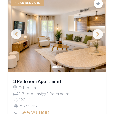
PRICE REDUCED
Save
3 Bedroom Apartment
Estepona
3 Bedrooms
2 Bathrooms
120m²
R5265787
€529,000
Price