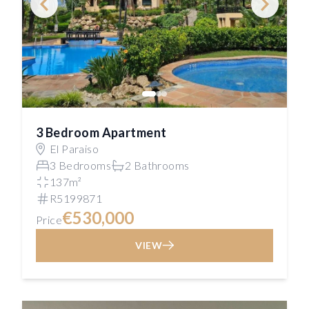
3 Bedroom Apartment
El Paraiso
3 Bedrooms
2 Bathrooms
137m²
R5199871
€530,000
Price
VIEW