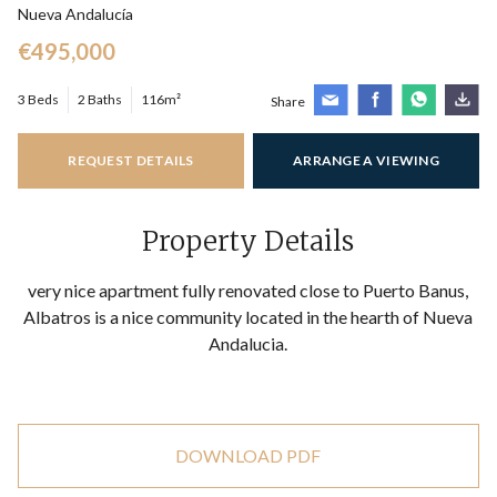
Nueva Andalucía
€495,000
3 Beds
2 Baths
116m²
Share
REQUEST DETAILS
ARRANGE A VIEWING
Property Details
very nice apartment fully renovated close to Puerto Banus,
Albatros is a nice community located in the hearth of Nueva
Andalucia.
DOWNLOAD PDF