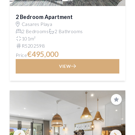
2 Bedroom Apartment
Casares Playa
2 Bedrooms
2 Bathrooms
101m²
R5202598
€495,000
Price
VIEW
Save