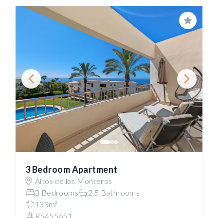
Save
3 Bedroom Apartment
Altos de los Monteros
3 Bedrooms
2.5 Bathrooms
133m²
R5455651