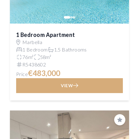
1 Bedroom Apartment
Marbella
1 Bedroom
1.5 Bathrooms
76m²
58m²
R5438602
€483,000
Price
VIEW
Save