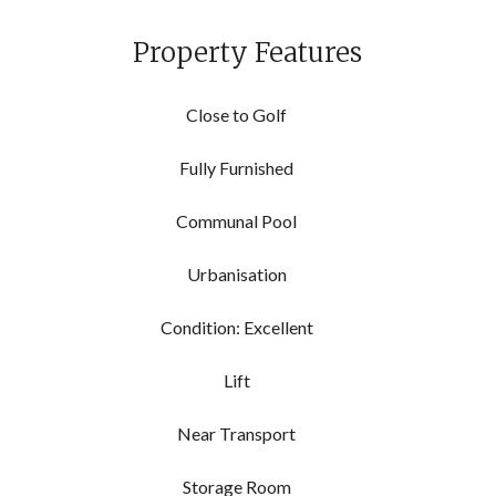
Property Features
Close to Golf
Fully Furnished
Communal Pool
Urbanisation
Condition: Excellent
Lift
Near Transport
Storage Room