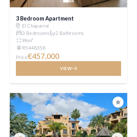
3 Bedroom Apartment
El Chaparral
3 Bedrooms
2 Bathrooms
98m²
R5448358
€457,000
Price
VIEW
Save