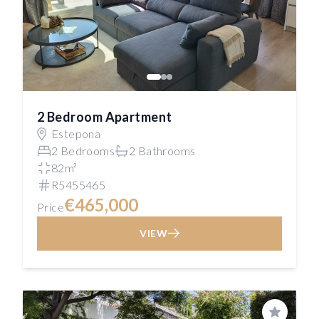
2 Bedroom Apartment
Estepona
2 Bedrooms
2 Bathrooms
82m²
R5455465
€465,000
Price
VIEW