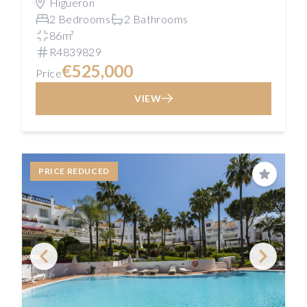
Higueron
2 Bedrooms
2 Bathrooms
86m²
R4839829
€525,000
Price
VIEW
PRICE REDUCED
Save