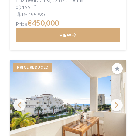
155m²
R5455990
€450,000
Price
VIEW
PRICE REDUCED
Save