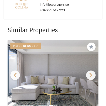
info@bcpartners.se
+34 951 612 223
Similar Properties
PRICE REDUCED
Save