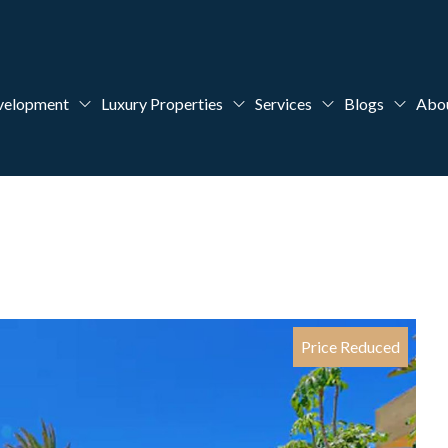
velopment
Luxury Properties
Services
Blogs
Abo
Price Reduced