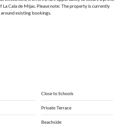
 La Cala de Mijas. Please note: The property is currently
d around existing bookings.
Close to Schools
Private Terrace
Beachside