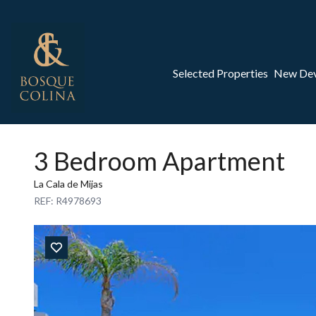
Selected Properties
New De
3 Bedroom Apartment
La Cala de Mijas
REF: R4978693