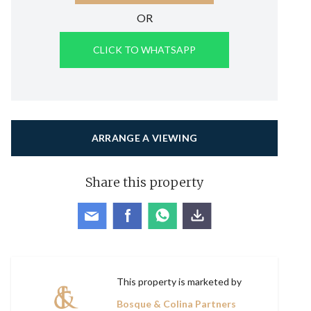
OR
CLICK TO WHATSAPP
ARRANGE A VIEWING
Share this property
This property is marketed by
Bosque & Colina Partners