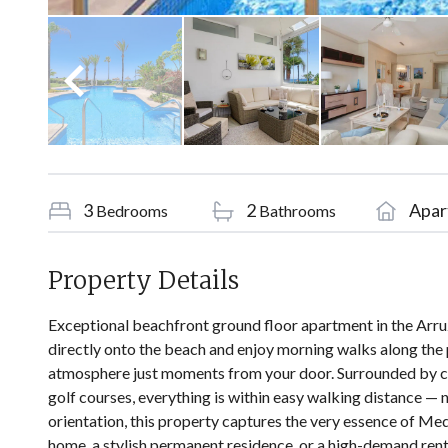
3
2
Apar
Bedrooms
Bathrooms
Property Details
Exceptional beachfront ground floor apartment in the Arruz
directly onto the beach and enjoy morning walks along the 
atmosphere just moments from your door. Surrounded by c
golf courses, everything is within easy walking distance —
orientation, this property captures the very essence of Med
home, a stylish permanent residence, or a high-demand renta