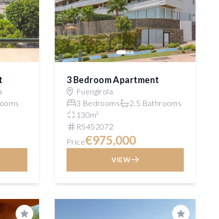
t
3 Bedroom Apartment
a
Fuengirola
rooms
3 Bedrooms
2.5 Bathrooms
130m²
R5452072
€975,000
Price
VIEW
Save
Save