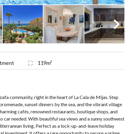
tment
119m²
afa community, right in the heart of La Cala de Mijas. Step
promenade, sunset dinners by the sea, and the vibrant village
harming cafés, renowned restaurants, boutique shops, and
 no car needed. With beautiful sea views and a sunny southwest
iterranean living. Perfect as a lock-up-and-leave holiday
l investment, it offers a rare opportunity to secure a prime