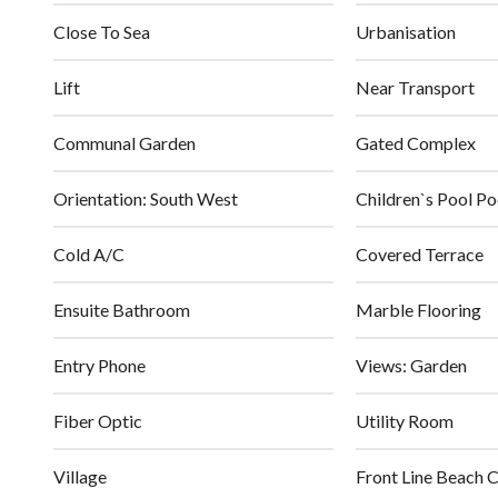
Close To Sea
Urbanisation
Lift
Near Transport
Communal Garden
Gated Complex
Orientation: South West
Children`s Pool Po
Cold A/C
Covered Terrace
Ensuite Bathroom
Marble Flooring
Entry Phone
Views: Garden
Fiber Optic
Utility Room
Village
Front Line Beach 