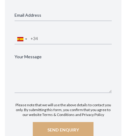
Please note that we will use the above details to contact you
only. By submitting this form, you confirm that you agree to
our website
Terms & Conditions
and
Privacy Policy