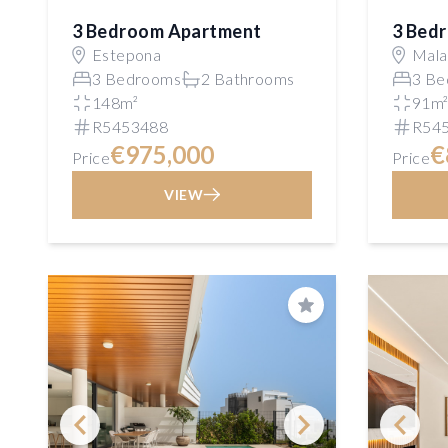
3 Bedroom Apartment
3 Bed
Estepona
Mala
3 Bedrooms
2 Bathrooms
3 Be
148m²
91m
R5453488
R54
€975,000
€
Price
Price
VIEW
Save