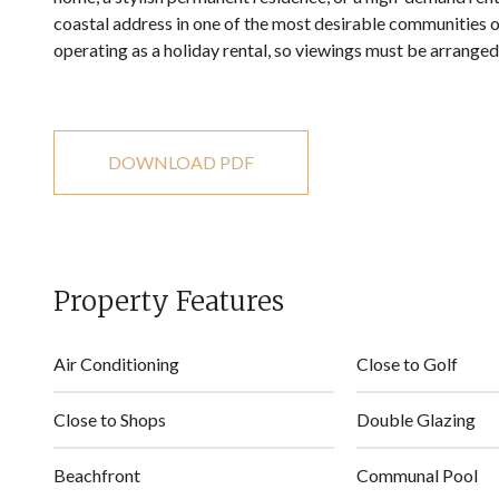
coastal address in one of the most desirable communities of
operating as a holiday rental, so viewings must be arrange
DOWNLOAD PDF
Property Features
Air Conditioning
Close to Golf
Close to Shops
Double Glazing
Beachfront
Communal Pool