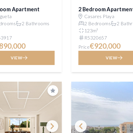
room Apartment
2 Bedroom Apartmen
gueta
Casares Playa
drooms
2 Bathrooms
2 Bedrooms
2 Bath
²
123m²
53917
R5320657
890,000
€920,000
Price
VIEW
VIEW
Save