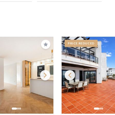
PRICE REDUCED
Save