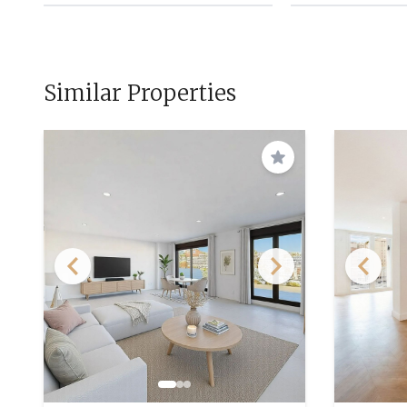
Similar Properties
Save