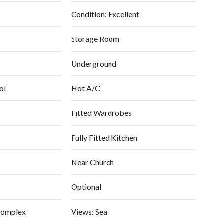
Condition: Excellent
Storage Room
Underground
ol
Hot A/C
Fitted Wardrobes
Fully Fitted Kitchen
Near Church
Optional
Complex
Views: Sea