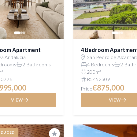
room Apartment
4 Bedroom Apartmen
a Andalucía
San Pedro de Alcántar
drooms
2 Bathrooms
4 Bedrooms
2 Bath
m²
200m²
40726
R5452309
995,000
€875,000
Price
VIEW
VIEW
EDUCED
Save