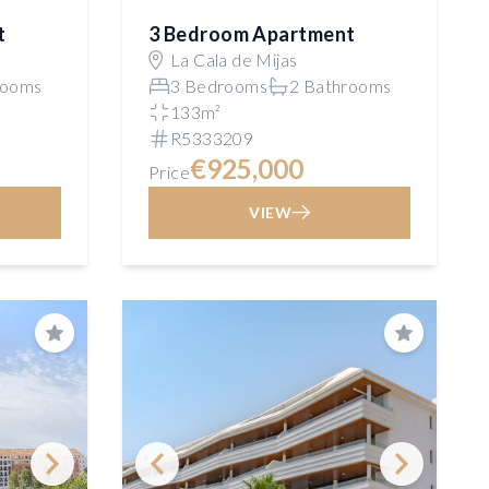
t
3 Bedroom Apartment
La Cala de Mijas
rooms
3 Bedrooms
2 Bathrooms
133m²
R5333209
€925,000
Price
VIEW
Save
Save