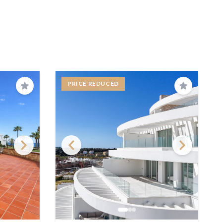
PRICE REDUCED
Save
Save