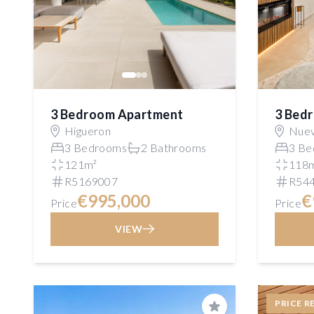
3 Bedroom Apartment
3 Bed
Higueron
Nuev
3 Bedrooms
2 Bathrooms
3 Be
121m²
118
R5169007
R54
€995,000
€
Price
Price
VIEW
PRICE R
Save