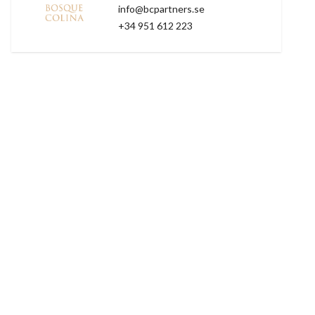
info@bcpartners.se
+34 951 612 223