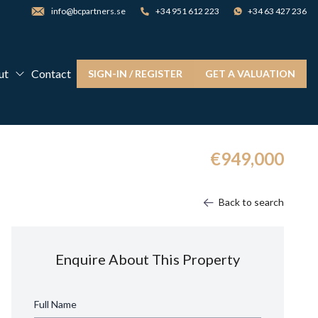
info@bcpartners.se
+34 951 612 223
+34 63 427 236
ut
Contact
SIGN-IN / REGISTER
GET A VALUATION
€949,000
Back to search
Enquire About This Property