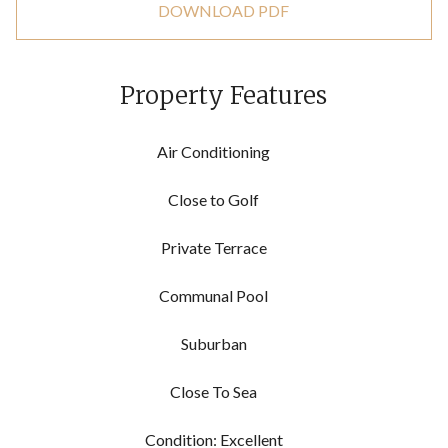
DOWNLOAD PDF
Property Features
Air Conditioning
Close to Golf
Private Terrace
Communal Pool
Suburban
Close To Sea
Condition: Excellent