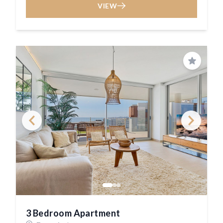
VIEW
Save
3 Bedroom Apartment