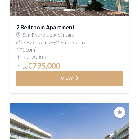
2 Bedroom Apartment
San Pedro de Alcántara
2 Bedrooms
2 Bathrooms
110m²
R5170885
€795,000
Price
VIEW
Save