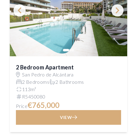
2 Bedroom Apartment
San Pedro de Alcántara
2 Bedrooms
2 Bathrooms
113m²
R5450080
€765,000
Price
VIEW