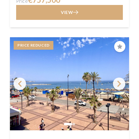
Price
VIEW
PRICE REDUCED
Save