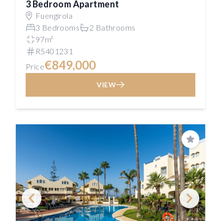
3 Bedroom Apartment
Fuengirola
3 Bedrooms
2 Bathrooms
97m²
R5401231
€849,000
Price
VIEW
Save