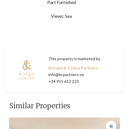
Part Furnished
Views: Sea
This property is marketed by
Bosque & Colina Partners
info@bcpartners.se
+34 951 612 223
Similar Properties