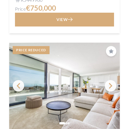
€750,000
Price
VIEW
PRICE REDUCED
Save