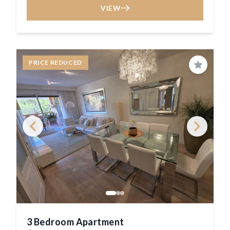
VIEW
PRICE REDUCED
Save
3 Bedroom Apartment