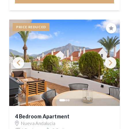
PRICE REDUCED
Save
4 Bedroom Apartment
Nueva Andalucía