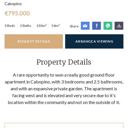
Cabopino
€795,000
3 Beds
2 Baths
130m²
54m²
Share
REQUEST DETAILS
ARRANGE A VIEWING
Property Details
A rare opportunity to won a really good ground floor
apartment in Cabopino, with 3 bedrooms and 2.5 bathrooms,
and with an expansive private garden. The apartment is
facing west and is elevated and very secure due to it's
location within the community and not on the outside of it.