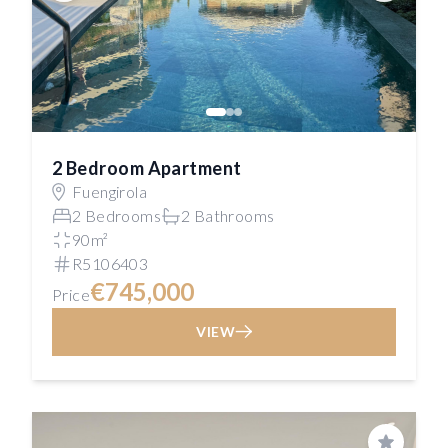
2 Bedroom Apartment
Fuengirola
2 Bedrooms
2 Bathrooms
90m²
R5106403
€745,000
Price
VIEW