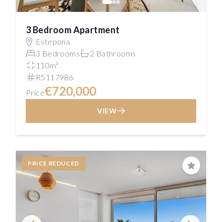
3 Bedroom Apartment
Estepona
3 Bedrooms
2 Bathrooms
110m²
R5117986
€720,000
Price
VIEW
PRICE REDUCED
Save