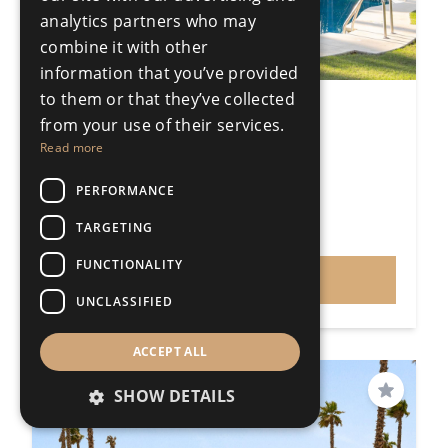
analytics partners who may
combine it with other
information that you’ve provided
to them or that they’ve collected
2 Bedroom Apartment
from your use of their services.
Puerto Banús
Read more
2 Bedrooms
2 Bathrooms
180m²
PERFORMANCE
R5339104
TARGETING
€850,000
Price
FUNCTIONALITY
VIEW
UNCLASSIFIED
ACCEPT ALL
SHOW DETAILS
Save