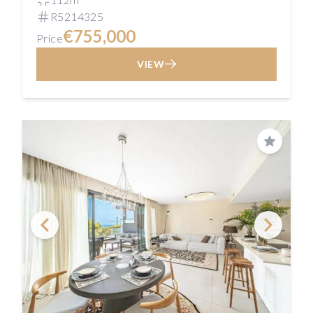
R5214325
€755,000
Price
VIEW
Save