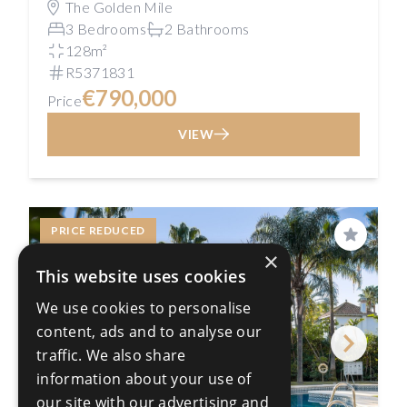
The Golden Mile
3 Bedrooms
2 Bathrooms
128m²
R5371831
€790,000
Price
VIEW
PRICE REDUCED
Save
×
This website uses cookies
We use cookies to personalise
content, ads and to analyse our
traffic. We also share
information about your use of
our site with our advertising and