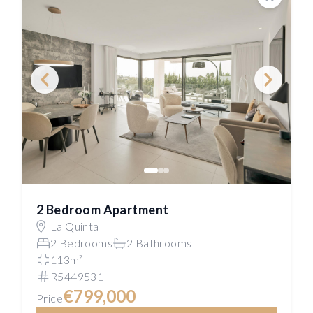
Save
2 Bedroom Apartment
La Quinta
2 Bedrooms
2 Bathrooms
113m²
R5449531
€799,000
Price