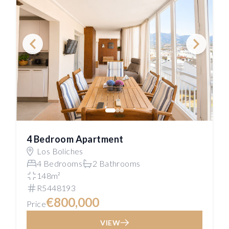
4 Bedroom Apartment
Los Boliches
4 Bedrooms
2 Bathrooms
148m²
R5448193
€800,000
Price
VIEW