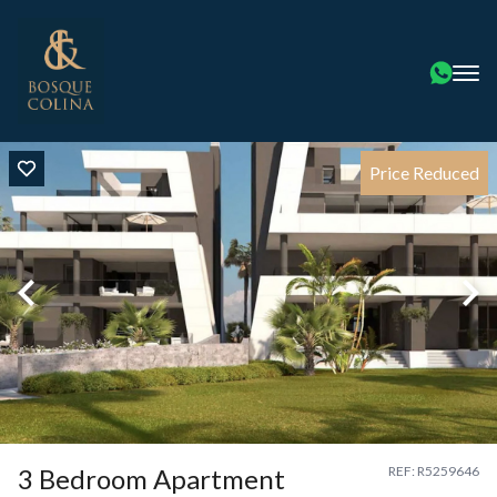
Price Reduced
3 Bedroom Apartment
REF: R5259646