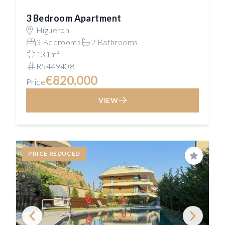
3 Bedroom Apartment
Higueron
3 Bedrooms
2 Bathrooms
131m²
R5449408
€820,000
Price
VIEW
PRICE REDUCED
Save