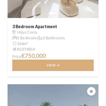
3 Bedroom Apartment
Mijas Costa
3 Bedrooms
3 Bathrooms
164m²
R5379859
€750,000
Price
VIEW
Save