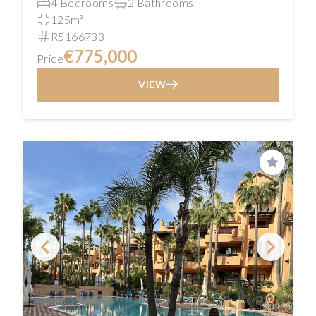
4 Bedrooms
2 Bathrooms
125m²
R5166733
€775,000
Price
VIEW
Save