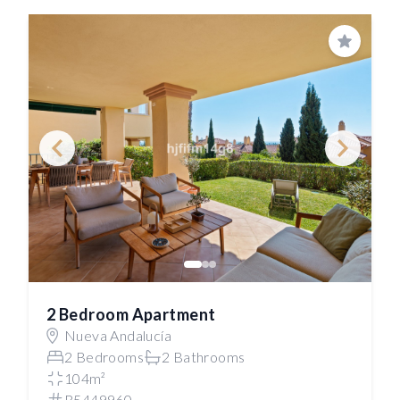
Save
2 Bedroom Apartment
Nueva Andalucía
2 Bedrooms
2 Bathrooms
104m²
R5449960