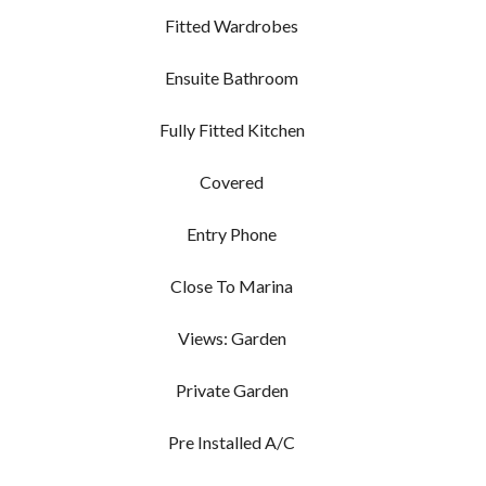
Fitted Wardrobes
Ensuite Bathroom
Fully Fitted Kitchen
Covered
Entry Phone
Close To Marina
Views: Garden
Private Garden
Pre Installed A/C