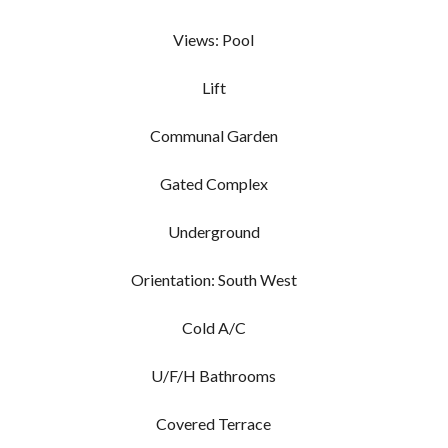
Views: Pool
Lift
Communal Garden
Gated Complex
Underground
Orientation: South West
Cold A/C
U/F/H Bathrooms
Covered Terrace