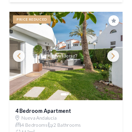
PRICE REDUCED
Save
4 Bedroom Apartment
Nueva Andalucía
4 Bedrooms
2 Bathrooms
112m²