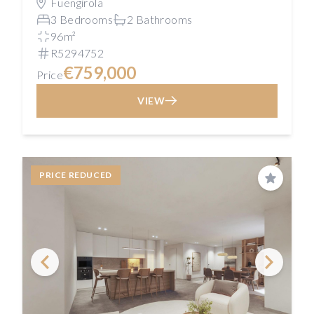
Fuengirola
3 Bedrooms
2 Bathrooms
96m²
R5294752
€759,000
Price
VIEW
PRICE REDUCED
Save