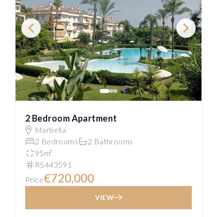
2 Bedroom Apartment
Marbella
2 Bedrooms
2 Bathrooms
95m²
R5443591
€720,000
Price
VIEW