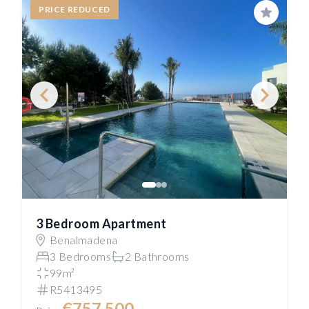
PRICE REDUCED
Save
3 Bedroom Apartment
Benalmadena
3 Bedrooms
2 Bathrooms
99m²
R5413495
€757,500