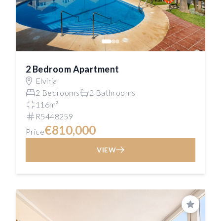
2 Bedroom Apartment
Elviria
2 Bedrooms
2 Bathrooms
116m²
R5448259
€810,000
Price
VIEW
Save