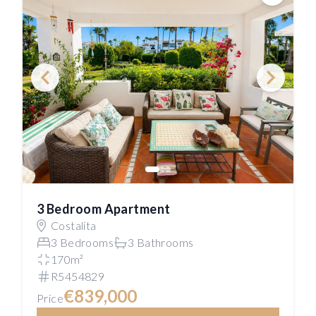
Save
3 Bedroom Apartment
Costalita
3 Bedrooms
3 Bathrooms
170m²
R5454829
€839,000
Price