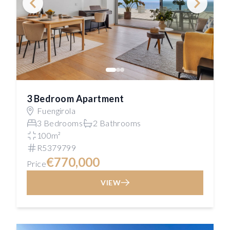
3 Bedroom Apartment
Fuengirola
3 Bedrooms
2 Bathrooms
100m²
R5379799
€770,000
Price
VIEW