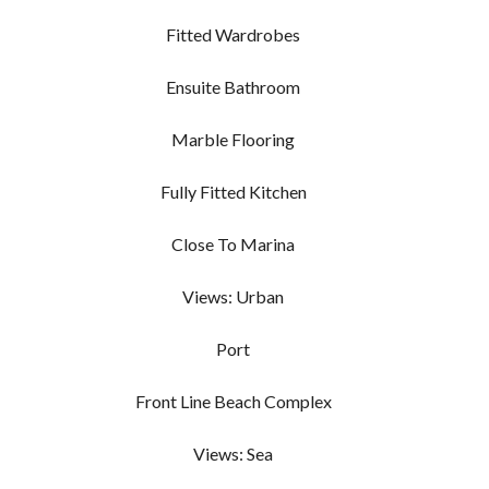
Fitted Wardrobes
Ensuite Bathroom
Marble Flooring
Fully Fitted Kitchen
Close To Marina
Views: Urban
Port
Front Line Beach Complex
Views: Sea