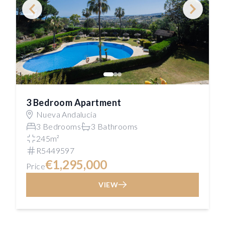
3 Bedroom Apartment
Nueva Andalucía
3 Bedrooms
3 Bathrooms
245m²
R5449597
€1,295,000
Price
VIEW