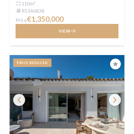
110m²
R5346838
€1,350,000
Price
VIEW
PRICE REDUCED
Save