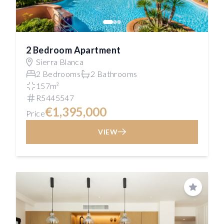
2 Bedroom Apartment
Sierra Blanca
2 Bedrooms
2 Bathrooms
157m²
R5445547
€1,395,000
Price
VIEW
Save