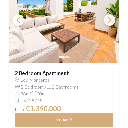
2 Bedroom Apartment
Los Monteros
2 Bedrooms
2 Bathrooms
88m²
20m²
R5439775
€1,390,000
Price
VIEW