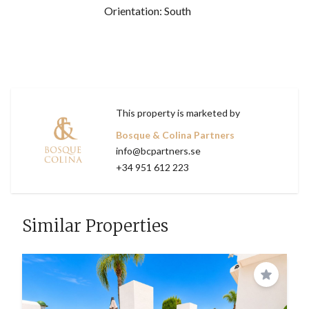
Orientation: South
This property is marketed by
Bosque & Colina Partners
info@bcpartners.se
+34 951 612 223
Similar Properties
Save