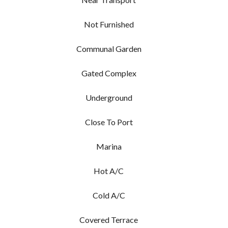
Not Furnished
Communal Garden
Gated Complex
Underground
Close To Port
Marina
Hot A/C
Cold A/C
Covered Terrace