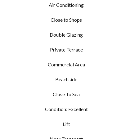
Air Conditioning
Close to Shops
Double Glazing
Private Terrace
Commercial Area
Beachside
Close To Sea
Condition: Excellent
Lift
Near Transport