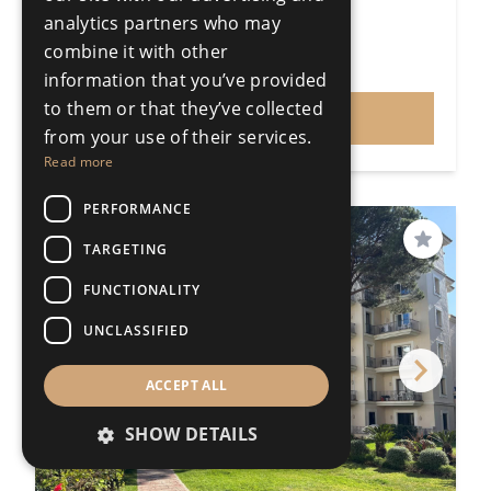
196m²
analytics partners who may
R5440690
combine it with other
€1,250,000
Price
information that you’ve provided
to them or that they’ve collected
VIEW
from your use of their services.
Read more
PERFORMANCE
PRICE REDUCED
TARGETING
Save
FUNCTIONALITY
UNCLASSIFIED
ACCEPT ALL
SHOW DETAILS