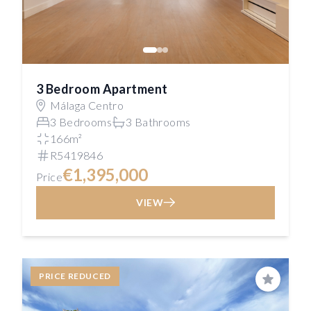
3 Bedroom Apartment
Málaga Centro
3 Bedrooms
3 Bathrooms
166m²
R5419846
€1,395,000
Price
VIEW
PRICE REDUCED
Save