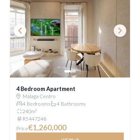
4 Bedroom Apartment
Málaga Centro
4 Bedrooms
4 Bathrooms
240m²
R5447248
€1,260,000
Price
VIEW