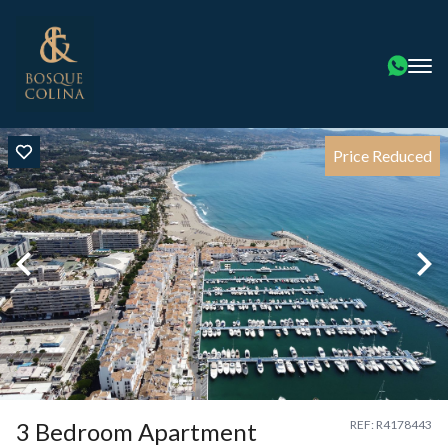
Price Reduced
3 Bedroom Apartment
REF: R4178443