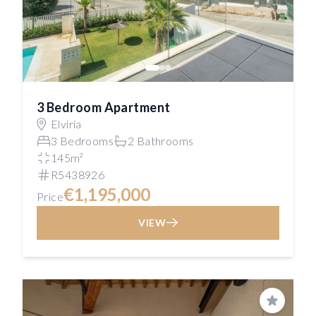
3 Bedroom Apartment
Elviria
3 Bedrooms
2 Bathrooms
145m²
R5438926
€1,195,000
Price
VIEW
Save