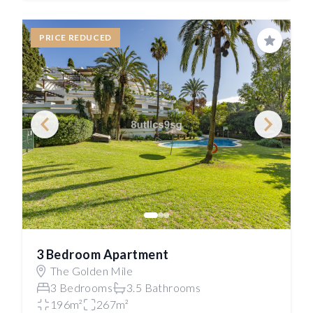
PRICE REDUCED
Save
3 Bedroom Apartment
The Golden Mile
3 Bedrooms
3.5 Bathrooms
196m²
267m²