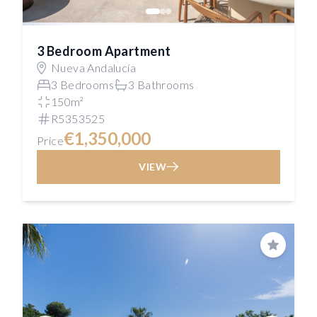
3 Bedroom Apartment
Nueva Andalucía
3 Bedrooms
3 Bathrooms
150m²
R5353525
€1,350,000
Price
VIEW
Save