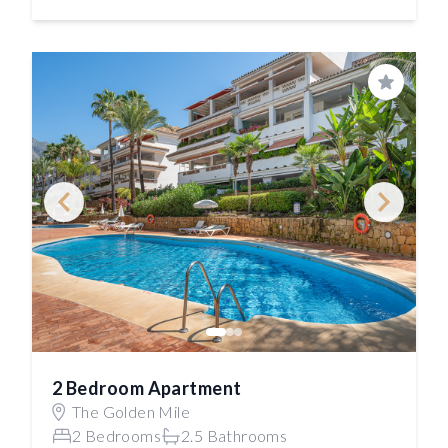
Save
2 Bedroom Apartment
The Golden Mile
2 Bedrooms
2.5 Bathrooms