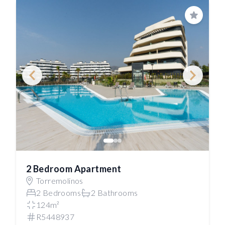
Save
2 Bedroom Apartment
Torremolinos
2 Bedrooms
2 Bathrooms
124m²
R5448937