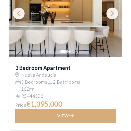
3 Bedroom Apartment
Nueva Andalucía
3 Bedrooms
2 Bathrooms
162m²
R5444506
€1,395,000
Price
VIEW