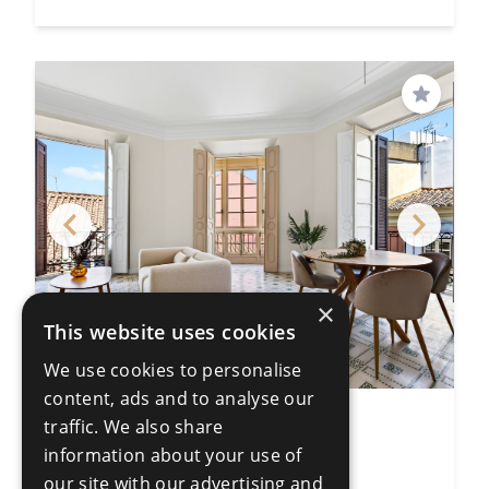
Save
×
This website uses cookies
We use cookies to personalise
content, ads and to analyse our
traffic. We also share
4 Bedroom Apartment
information about your use of
Centro Histórico
4 Bedrooms
3 Bathrooms
our site with our advertising and