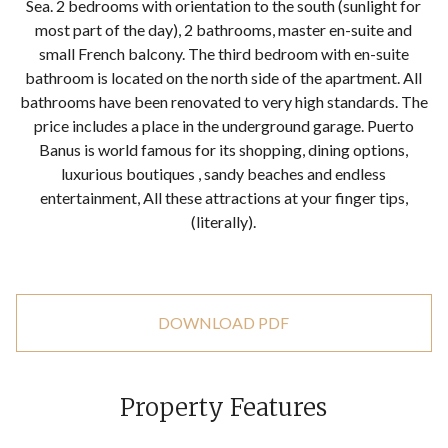
Sea. 2 bedrooms with orientation to the south (sunlight for
most part of the day), 2 bathrooms, master en-suite and
small French balcony. The third bedroom with en-suite
bathroom is located on the north side of the apartment. All
bathrooms have been renovated to very high standards. The
price includes a place in the underground garage. Puerto
Banus is world famous for its shopping, dining options,
luxurious boutiques , sandy beaches and endless
entertainment, All these attractions at your finger tips,
(literally).
DOWNLOAD PDF
Property Features