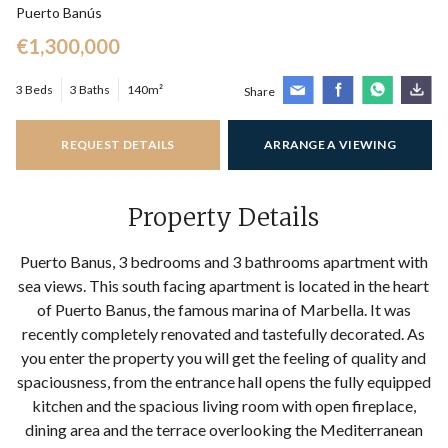
Puerto Banús
€1,300,000
3 Beds
3 Baths
140m²
Share
REQUEST DETAILS
ARRANGE A VIEWING
Property Details
Puerto Banus, 3 bedrooms and 3 bathrooms apartment with
sea views. This south facing apartment is located in the heart
of Puerto Banus, the famous marina of Marbella. It was
recently completely renovated and tastefully decorated. As
you enter the property you will get the feeling of quality and
spaciousness, from the entrance hall opens the fully equipped
kitchen and the spacious living room with open fireplace,
dining area and the terrace overlooking the Mediterranean