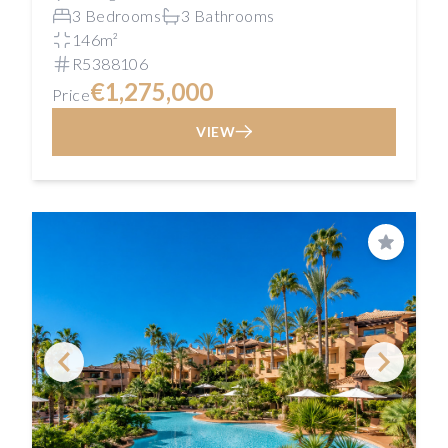
3 Bedrooms
3 Bathrooms
146m²
R5388106
€1,275,000
Price
VIEW
Save