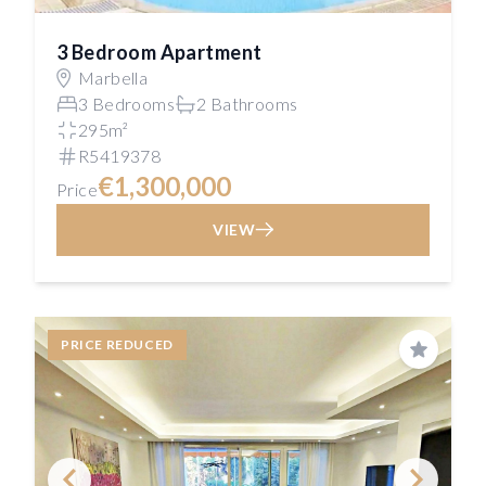
3 Bedroom Apartment
Marbella
3 Bedrooms
2 Bathrooms
295m²
R5419378
€1,300,000
Price
VIEW
PRICE REDUCED
Save