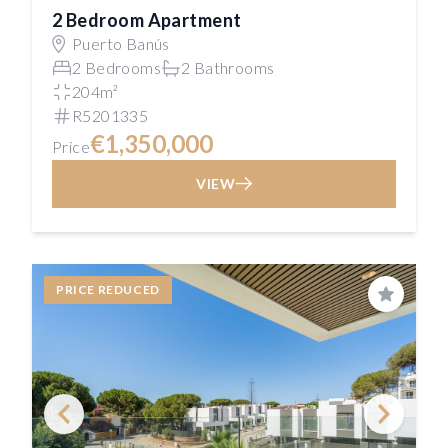
2 Bedroom Apartment
Puerto Banús
2 Bedrooms
2 Bathrooms
204m²
R5201335
€1,350,000
Price
VIEW
PRICE REDUCED
Save