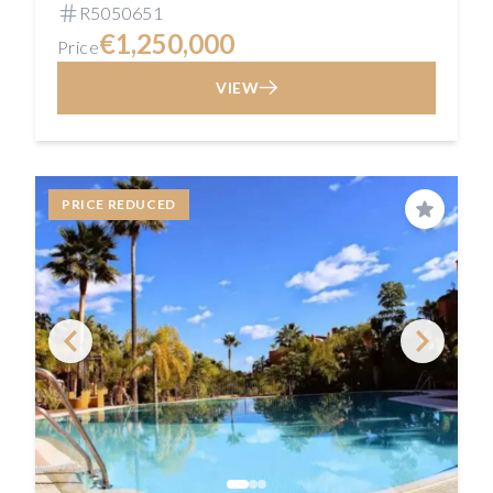
R5050651
€1,250,000
Price
VIEW
PRICE REDUCED
Save