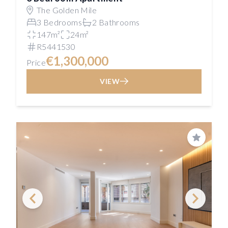
The Golden Mile
3 Bedrooms
2 Bathrooms
147m²
24m²
R5441530
€1,300,000
Price
VIEW
Save