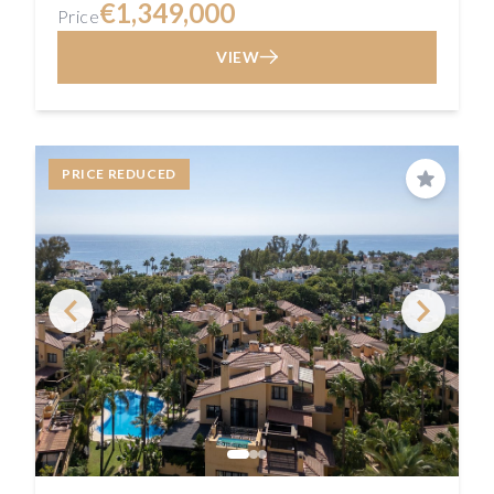
€1,349,000
Price
VIEW
PRICE REDUCED
Save