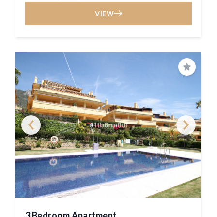
VIEW
Save
3 Bedroom Apartment