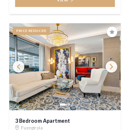
PRICE REDUCED
Save
3 Bedroom Apartment
Fuengirola