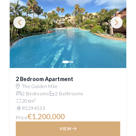
2 Bedroom Apartment
The Golden Mile
2 Bedrooms
2 Bathrooms
206m²
R5294533
€1,200,000
Price
VIEW