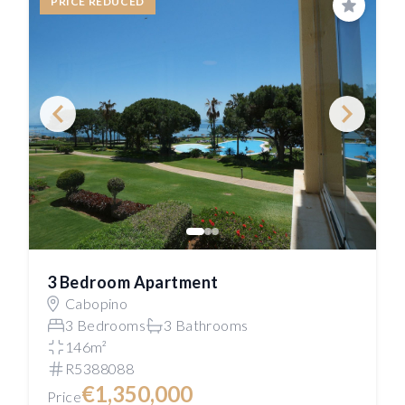
PRICE REDUCED
Save
3 Bedroom Apartment
Cabopino
3 Bedrooms
3 Bathrooms
146m²
R5388088
€1,350,000
Price