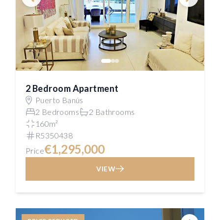
2 Bedroom Apartment
Puerto Banús
2 Bedrooms
2 Bathrooms
160m²
R5350438
€1,295,000
Price
VIEW