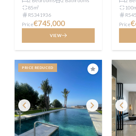
2 Bedrooms
2 Bathrooms
2 Be
85m²
100
R5341936
R54
€745,000
€
Price
Price
VIEW
PRICE REDUCED
Save