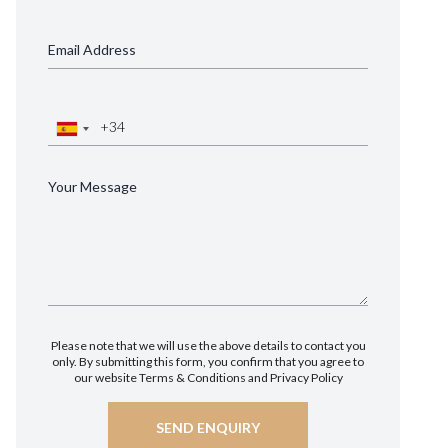
Please note that we will use the above details to contact you
only. By submitting this form, you confirm that you agree to
our website
Terms & Conditions
and
Privacy Policy