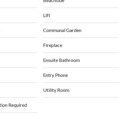
Beachside
Lift
n
Communal Garden
Fireplace
Ensuite Bathroom
Entry Phone
Utility Room
tion Required