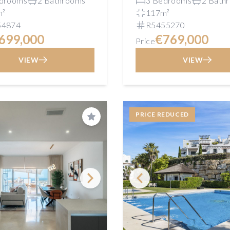
drooms
2 Bathrooms
3 Bedrooms
2 Bath
m²
117m²
54874
R5455270
699,000
€769,000
Price
VIEW
VIEW
PRICE REDUCED
Save