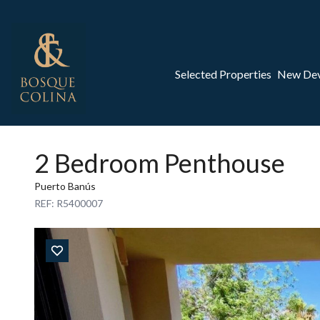
Selected Properties
New De
2 Bedroom Penthouse
Puerto Banús
REF: R5400007