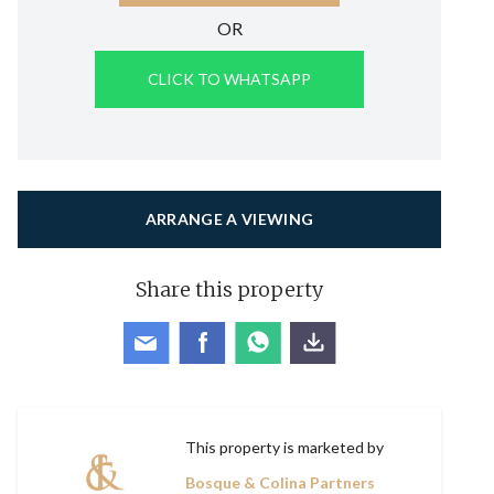
OR
CLICK TO WHATSAPP
ARRANGE A VIEWING
Share this property
This property is marketed by
Bosque & Colina Partners