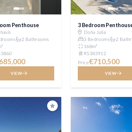
room Penthouse
3 Bedroom Penthous
havís
Doña Julia
drooms
2 Bathrooms
3 Bedrooms
2 Bath
m²
168m²
53860
R5383912
685,000
€710,500
Price
VIEW
VIEW
Save