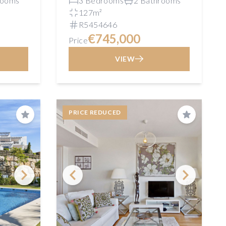
rooms
3 Bedrooms
2 Bathrooms
127m²
R5454646
€745,000
Price
VIEW
PRICE REDUCED
Save
Save