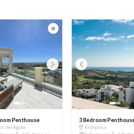
Save
room Penthouse
3 Bedroom Penthous
s del Aguila
Estepona