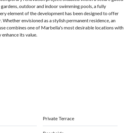
 gardens, outdoor and indoor swimming pools, a fully
Every element of the development has been designed to offer
r. Whether envisioned as a stylish permanent residence, ‌an
house ‌combines ‌one ‌of Marbella's most desirable locations ‌with
 ‌enhance ‌its ‌value.
Private Terrace