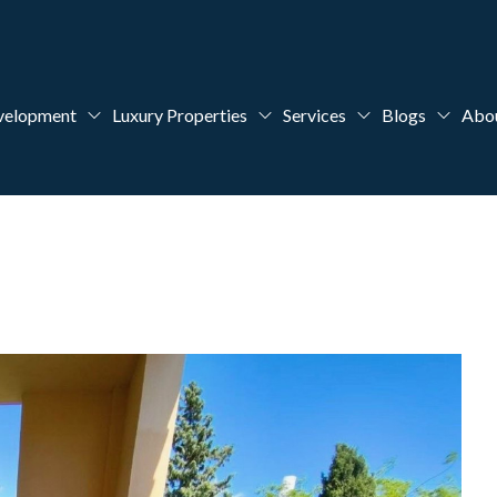
velopment
Luxury Properties
Services
Blogs
Abo