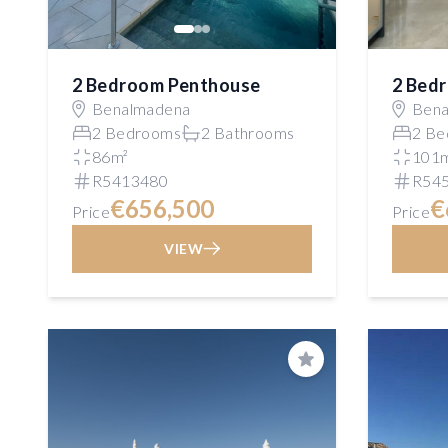
2 Bedroom Penthouse
2 Bed
Benalmadena
Bena
2 Bedrooms
2 Bathrooms
2 Be
86m²
101
R5413480
R54
€656,500
€
Price
Price
VIEW
Save