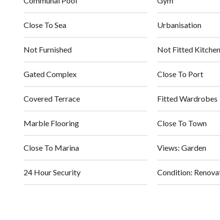
Communal Pool
Gym
Close To Sea
Urbanisation
Not Furnished
Not Fitted Kitche
Gated Complex
Close To Port
Covered Terrace
Fitted Wardrobes
Marble Flooring
Close To Town
Close To Marina
Views: Garden
24 Hour Security
Condition: Renova