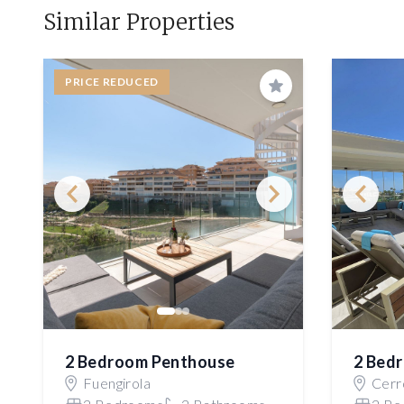
Similar Properties
PRICE REDUCED
Save
2 Bedroom Penthouse
2 Bed
Fuengirola
Cerro