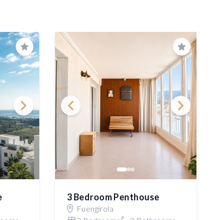
Save
Save
e
3 Bedroom Penthouse
Fuengirola