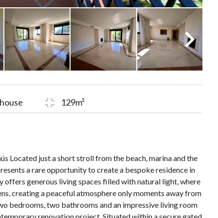
house
129m²
s Located just a short stroll from the beach, marina and the
presents a rare opportunity to create a bespoke residence in
offers generous living spaces filled with natural light, where
ens, creating a peaceful atmosphere only moments away from
 two bedrooms, two bathrooms and an impressive living room
ontemporary renovation project. Situated within a secure gated