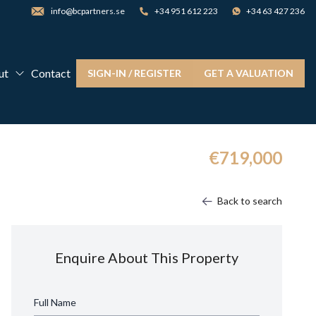
info@bcpartners.se
+34 951 612 223
+34 63 427 236
ut
Contact
SIGN-IN / REGISTER
GET A VALUATION
€719,000
Back to search
Enquire About This Property