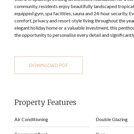
community, residents enjoy beautifully landscaped tropical
equipped gym, spa facilities, sauna and 24-hour security. 
comfort, privacy and resort-style living throughout the yea
‌elegant ‌holiday ‌home ‌or ‌a valuable investment, this ‌pent
‌the ‌opportunity to personalise ‌every ‌detail ‌and ‌significantly
DOWNLOAD PDF
Property Features
Air Conditioning
Double Glazing