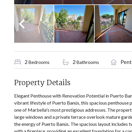
2
2
Pent
Bedrooms
Bathrooms
Property Details
Elegant Penthouse with Renovation Potential in Puerto Banú
vibrant lifestyle of Puerto Banús, this spacious penthouse 
one of Marbella's most prestigious addresses. The property 
large windows and a private terrace overlook mature gard
the energy of Puerto Banús. The spacious layout includes
with a fireplace, providing an excellent foundation for a c