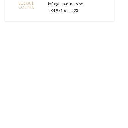
info@bcpartners.se
+34 951 612 223