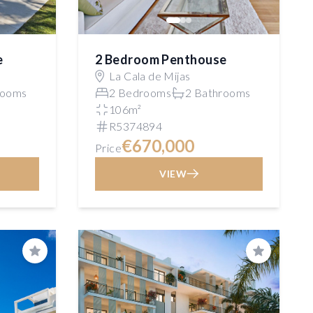
e
2 Bedroom Penthouse
La Cala de Mijas
rooms
2 Bedrooms
2 Bathrooms
106m²
R5374894
€670,000
Price
VIEW
Save
Save