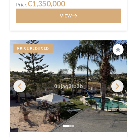
€1,350,000
Price
VIEW
PRICE REDUCED
Save