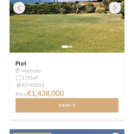
Plot
Marbella
1795m²
R3743332
€1,438,000
Price
VIEW