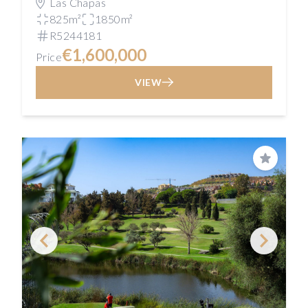
Las Chapas
825m²
1850m²
R5244181
€1,600,000
Price
VIEW
Save