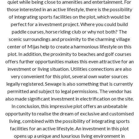
quiet while being close to amenities and entertainment. For
those interested in an active lifestyle, there is the possibility
of integrating sports facilities on the plot, which would be
perfect for a investment project. Where you could build
paddle courses, horse riding club or why not both? The
scenic surroundings and proximity to the charming village
center of Mijas help to create a harmonious lifestyle on this
plot. In addition, the proximity to beaches and golf courses
offers further opportunities makes this even attractive for an
investment or living situation. Utilities connections are also
very convenient for this plot, several own water sources
legally registered. Sewage is also something that is currently
permitted and subject to legal permissions. The vendor has
also made significant investment in electrification on the site.
In conclusion, this impressive plot offers an unbeatable
opportunity to realise the dream of exclusive and customised
living, combined with the possibility of integrating sports
facilities for an active lifestyle. An investment in this plot
opens up a unique and luxurious living environment in