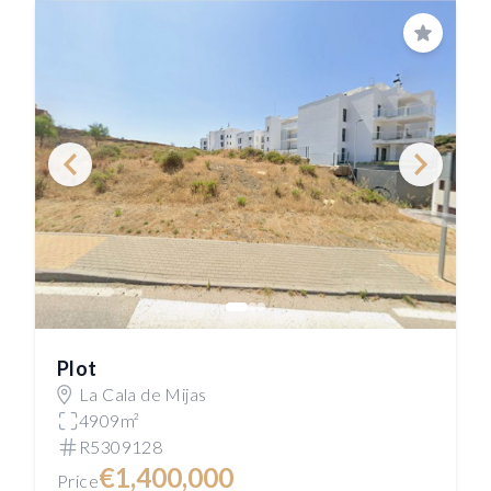
Save
Plot
La Cala de Mijas
4909m²
R5309128
€1,400,000
Price