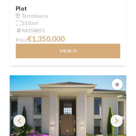
Plot
Torreblanca
5100m²
R4358851
€1,350,000
Price
VIEW
Save