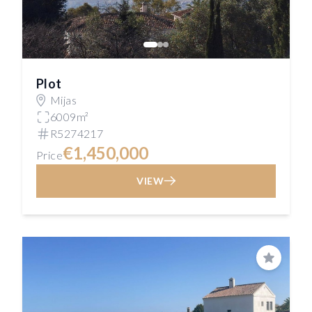
Plot
Mijas
6009m²
R5274217
€1,450,000
Price
VIEW
Save