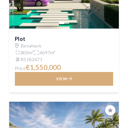
Plot
Benahavís
800m²
4697m²
R5182471
€1,550,000
Price
VIEW
Save