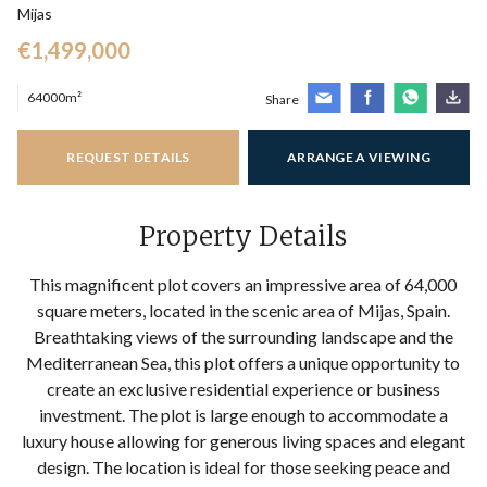
Mijas
€1,499,000
64000m²
Share
REQUEST DETAILS
ARRANGE A VIEWING
Property Details
This magnificent plot covers an impressive area of 64,000
square meters, located in the scenic area of Mijas, Spain.
Breathtaking views of the surrounding landscape and the
Mediterranean Sea, this plot offers a unique opportunity to
create an exclusive residential experience or business
investment. The plot is large enough to accommodate a
luxury house allowing for generous living spaces and elegant
design. The location is ideal for those seeking peace and