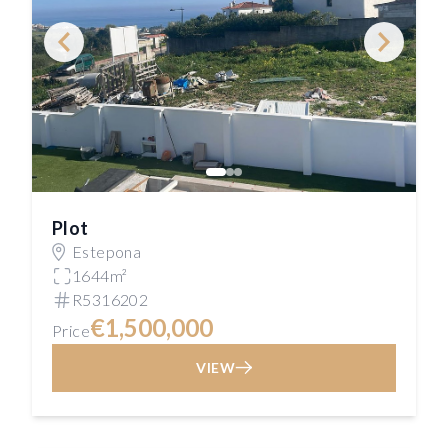
Plot
Estepona
1644m²
R5316202
€1,500,000
Price
VIEW