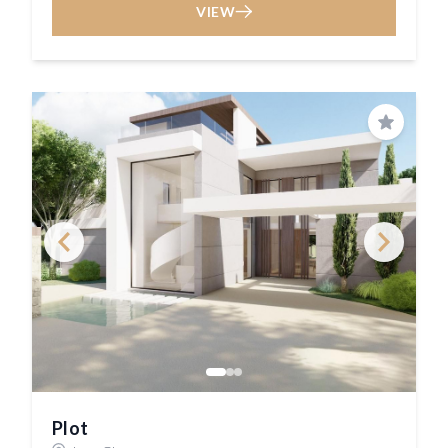
VIEW
Save
Plot