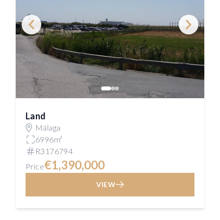
Land
Málaga
6996m²
R3176794
€1,390,000
Price
VIEW