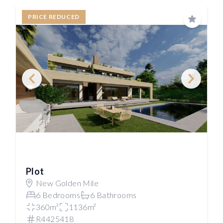
PRICE REDUCED
Save
Plot
New Golden Mile
6 Bedrooms
6 Bathrooms
360m²
1136m²
R4425418