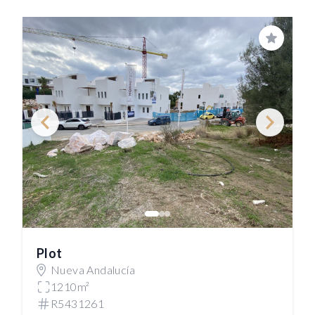
Save
Plot
Nueva Andalucía
1210m²
R5431261