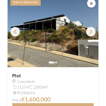
PRICE REDUCED
Save
Plot
Cancelada
1127m²
2000m²
R5286616
€1,600,000
Price