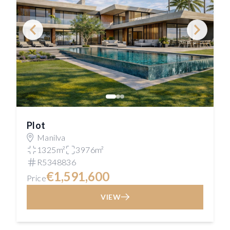
Plot
Manilva
1325m²
3976m²
R5348836
€1,591,600
Price
VIEW