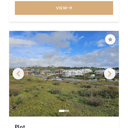
VIEW
Save
Plot