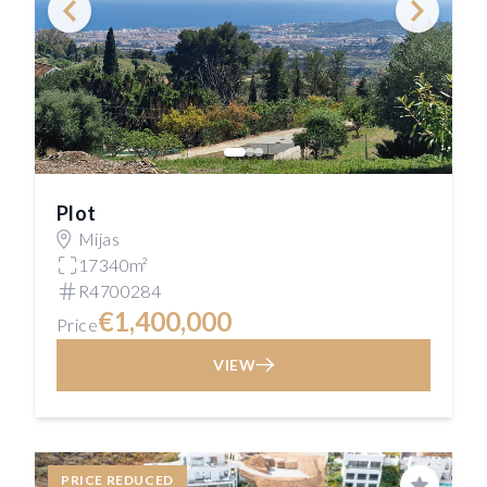
Plot
Mijas
17340m²
R4700284
€1,400,000
Price
VIEW
PRICE REDUCED