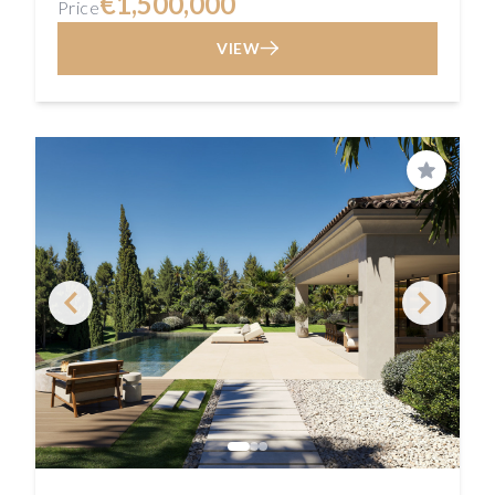
€1,500,000
Price
VIEW
Save