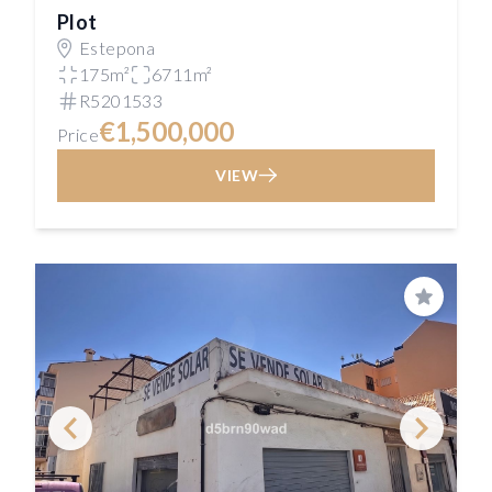
Plot
Estepona
175m²
6711m²
R5201533
€1,500,000
Price
VIEW
Save