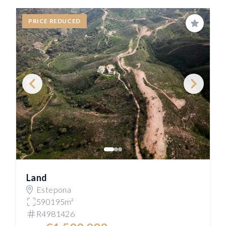
PRICE REDUCED
Save
Land
Estepona
590195m²
R4981426