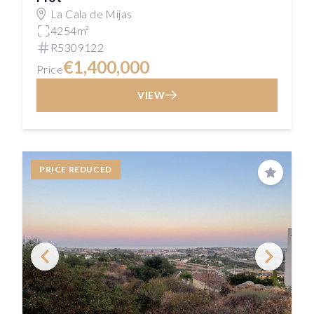
La Cala de Mijas
4254m²
R5309122
€1,400,000
Price
VIEW
PRICE REDUCED
Save