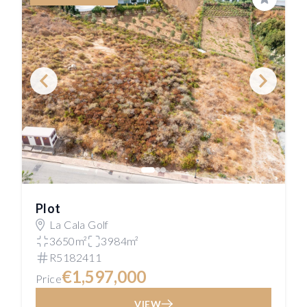
Save
Plot
La Cala Golf
3650m²
3984m²
R5182411
€1,597,000
Price
VIEW