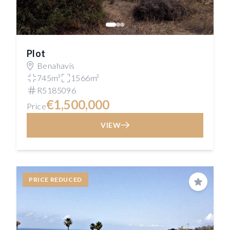
Plot
Benahavís
745m²
1566m²
R5185096
€1,500,000
Price
VIEW
PRICE REDUCED
Save