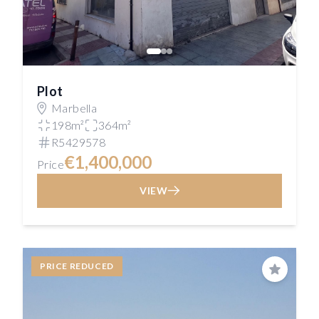
Plot
Marbella
198m²
364m²
R5429578
€1,400,000
Price
VIEW
PRICE REDUCED
Save