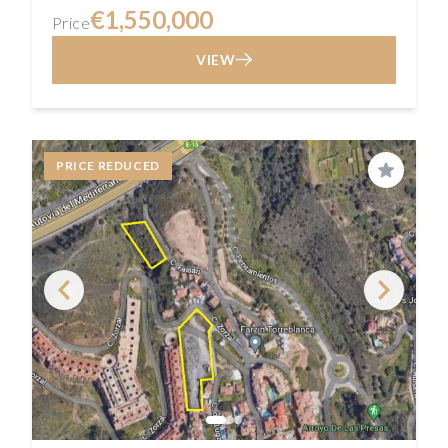
€1,550,000
Price
VIEW
PRICE REDUCED
Save