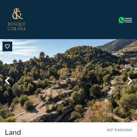
Land
REF: R4691860