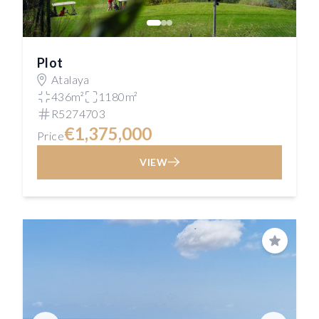
Plot
Atalaya
436m²
1180m²
R5274703
€1,375,000
Price
VIEW
Save