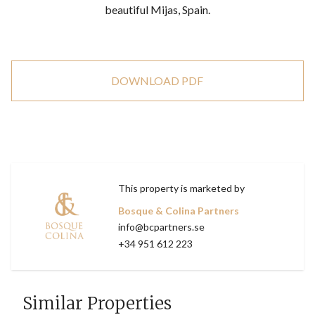
beautiful Mijas, Spain.
DOWNLOAD PDF
This property is marketed by
Bosque & Colina Partners
info@bcpartners.se
+34 951 612 223
Similar Properties