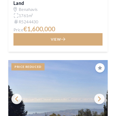
Land
Benahavís
1761m²
R5244430
€1,600,000
Price
VIEW
PRICE REDUCED
Save