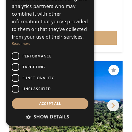
3 Bedrooms
1 Bathroom
analytics partners who may
248m²
311000m²
combine it with other
R4646506
information that you’ve provided
€1,495,000
Price
to them or that they’ve collected
from your use of their services.
VIEW
Read more
PERFORMANCE
TARGETING
PRICE REDUCED
Save
FUNCTIONALITY
UNCLASSIFIED
ACCEPT ALL
SHOW DETAILS