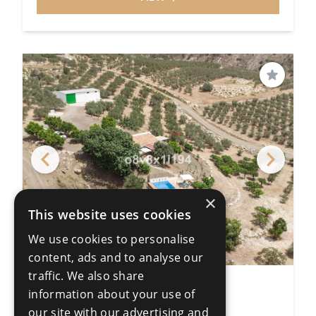
Save
×
This website uses cookies
We use cookies to personalise
content, ads and to analyse our
traffic. We also share
Land
information about your use of
Colmenar
our site with our advertising and